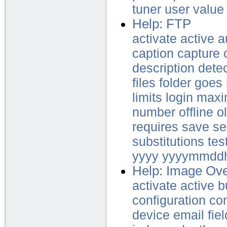
tuner
user
value
Help: FTP
activate
active
a
caption
capture
description
dete
files
folder
goes
limits
login
max
number
offline
o
requires
save
se
substitutions
tes
yyyy
yyyymmdd
Help: Image Ove
activate
active
b
configuration
co
device
email
fie