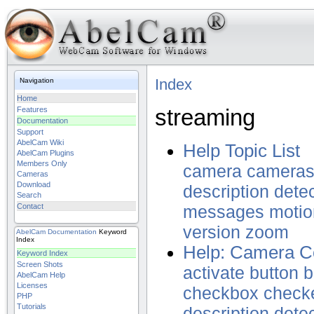
Index
Navigation
Home
streaming
Features
Documentation
Support
AbelCam Wiki
Help Topic List
AbelCam Plugins
Members Only
camera
camera
Cameras
Download
description
dete
Search
Contact
messages
motio
version
zoom
AbelCam
Documentation
Keyword
Index
Help: Camera Co
Keyword Index
Screen Shots
activate
button
b
AbelCam Help
Licenses
checkbox
check
PHP
Tutorials
description
dete