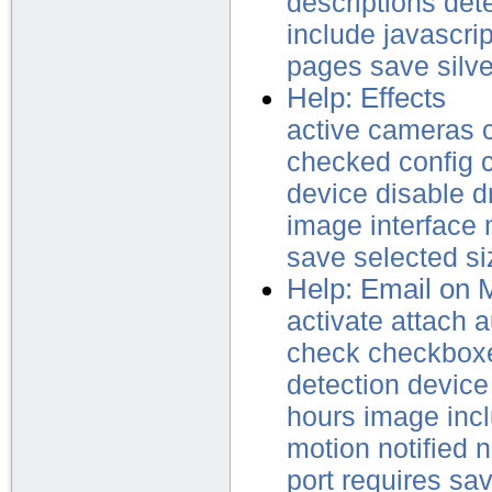
descriptions
det
include
javascrip
pages
save
silve
Help: Effects
active
cameras
checked
config
device
disable
d
image
interface
save
selected
si
Help: Email on 
activate
attach
a
check
checkbox
detection
device
hours
image
inc
motion
notified
n
port
requires
sa