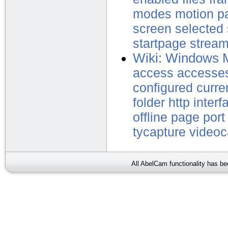
modes
motion
p
screen
selected
startpage
strea
Wiki: Windows 
access
accesse
configured
curre
folder
http
interf
offline
page
port
tycapture
video
All AbelCam functionality has b