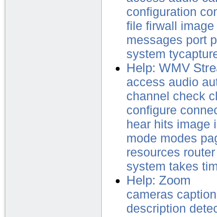
configuration
con
file
firwall
image
messages
port
p
system
tycaptur
Help: WMV Stre
access
audio
au
channel
check
c
configure
conne
hear
hits
image
mode
modes
pa
resources
router
system
takes
ti
Help: Zoom
cameras
caption
description
dete