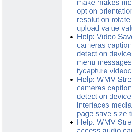
make
makes
me
option
orientatio
resolution
rotate
upload
value
va
Help: Video Sav
cameras
caption
detection
device
menu
messages
tycapture
video
Help: WMV Str
cameras
caption
detection
device
interfaces
media
page
save
size
t
Help: WMV Stre
access
audio
ca