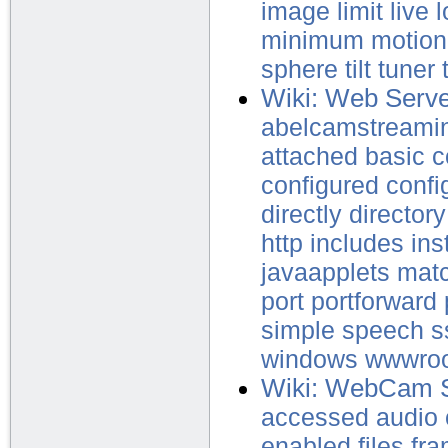
image
limit
live
l
minimum
motion
sphere
tilt
tuner
Wiki: Web Serv
abelcamstreami
attached
basic
c
configured
confi
directly
directory
http
includes
ins
javaapplets
mat
port
portforward
simple
speech
s
windows
wwwro
Wiki: WebCam 
accessed
audio
enabled
files
fr