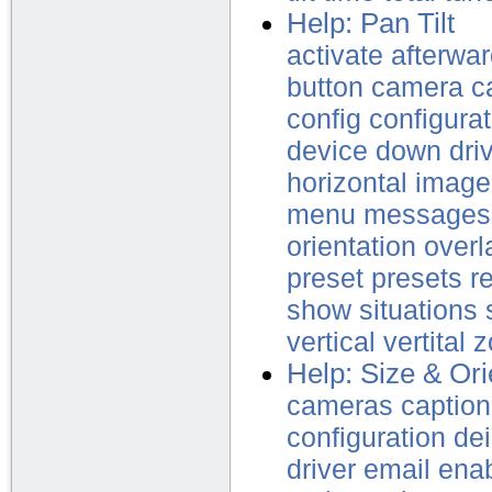
Help: Pan Tilt
activate
afterwa
button
camera
c
config
configurat
device
down
dri
horizontal
image
menu
messages
orientation
overl
preset
presets
r
show
situations
vertical
vertital
z
Help: Size & Ori
cameras
caption
configuration
dei
driver
email
ena