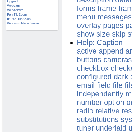
Upgrade
Webcam
forms
frame
fra
Webserver
Pan Tilt Zoom
menu
messages
IP Pan Tilt Zoom
Windows Media Server
overlay
pages
p
show
size
skip
s
Help: Caption
active
append
a
buttons
cameras
checkbox
check
configured
dark
email
field
file
fi
independently
m
number
option
o
radio
relative
res
substitutions
sy
tuner
underlaid