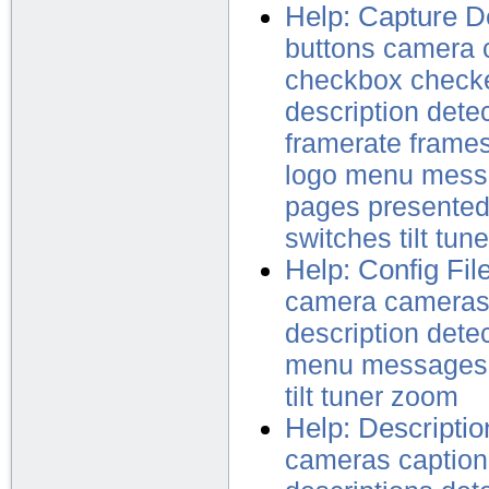
Help: Capture D
buttons
camera
checkbox
check
description
dete
framerate
frame
logo
menu
mess
pages
presente
switches
tilt
tune
Help: Config Fil
camera
camera
description
dete
menu
messages
tilt
tuner
zoom
Help: Descriptio
cameras
caption