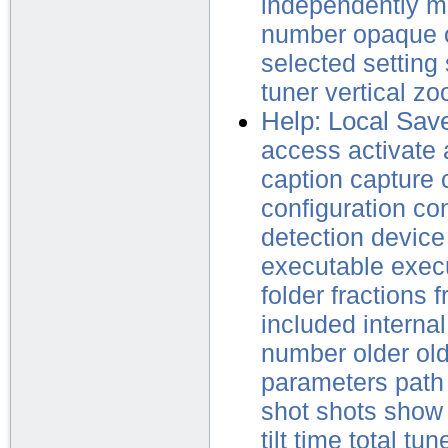
independently
m
number
opaque
selected
setting
tuner
vertical
zo
Help: Local Sav
access
activate
caption
capture
configuration
con
detection
device
executable
exec
folder
fractions
f
included
internal
number
older
ol
parameters
path
shot
shots
show
tilt
time
total
tun