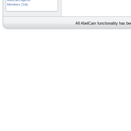
AbelCam Agents
Members Only
All AbelCam functionality has b