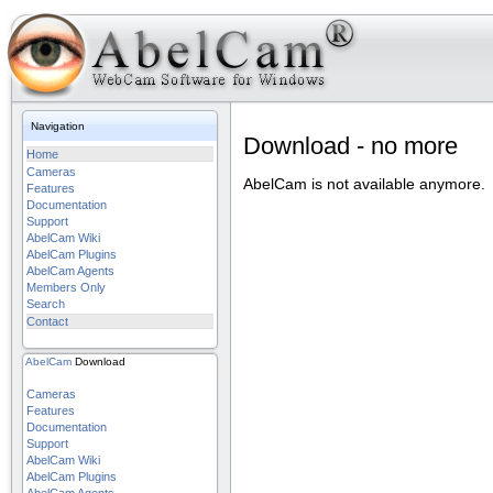
Navigation
Download - no more
Home
Cameras
AbelCam is not available anymore.
Features
Documentation
Support
AbelCam Wiki
AbelCam Plugins
AbelCam Agents
Members Only
Search
Contact
AbelCam
Download
Cameras
Features
Documentation
Support
AbelCam Wiki
AbelCam Plugins