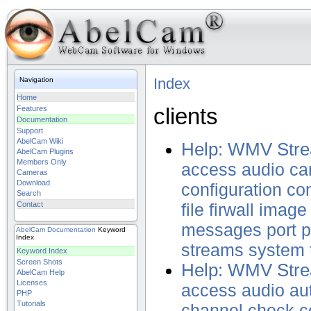
Index
Navigation
Home
clients
Features
Documentation
Support
AbelCam Wiki
Help: WMV Stre
AbelCam Plugins
Members Only
access
audio
ca
Cameras
Download
configuration
con
Search
Contact
file
firwall
image
messages
port
p
AbelCam
Documentation
Keyword
Index
streams
system
Keyword Index
Screen Shots
Help: WMV Stre
AbelCam Help
Licenses
access
audio
au
PHP
Tutorials
channel
check
c