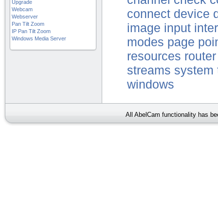
Upgrade
Webcam
connect
device
Webserver
Pan Tilt Zoom
image
input
inte
IP Pan Tilt Zoom
Windows Media Server
modes
page
poi
resources
router
streams
system
windows
All AbelCam functionality has b