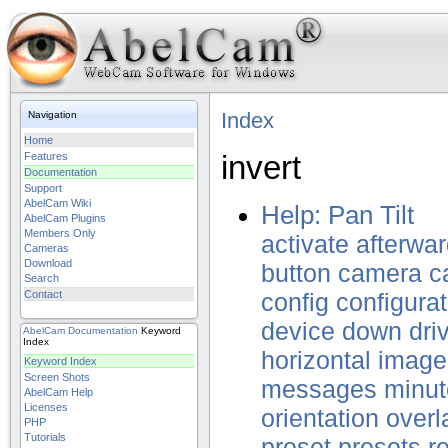
Index
Navigation
Home
invert
Features
Documentation
Support
AbelCam Wiki
Help: Pan Tilt
AbelCam Plugins
Members Only
activate
afterwa
Cameras
Download
button
camera
c
Search
Contact
config
configurat
device
down
dri
AbelCam
Documentation
Keyword
Index
horizontal
image
Keyword Index
Screen Shots
messages
minut
AbelCam Help
Licenses
orientation
overl
PHP
Tutorials
preset
presets
r