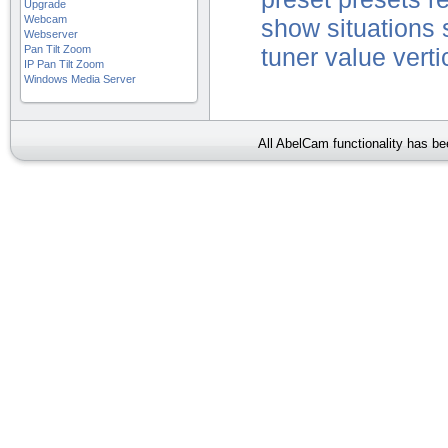
Upgrade
Webcam
show
situations
Webserver
Pan Tilt Zoom
tuner
value
verti
IP Pan Tilt Zoom
Windows Media Server
All AbelCam functionality has b