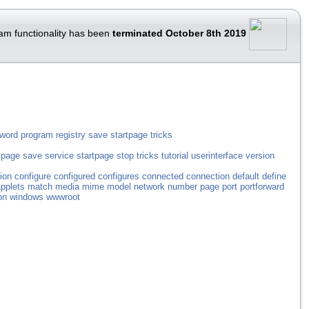
am functionality has been
terminated October 8th 2019
word
program
registry
save
startpage
tricks
page
save
service
startpage
stop
tricks
tutorial
userinterface
version
ion
configure
configured
configures
connected
connection
default
define
pplets
match
media
mime
model
network
number
page
port
portforward
on
windows
wwwroot