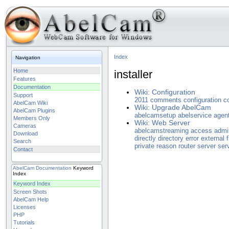
Index
Navigation
Home
installer
Features
Documentation
Wiki: Configuration
Support
2011
comments
configuration
c
AbelCam Wiki
Wiki: Upgrade AbelCam
AbelCam Plugins
abelcamsetup
abelservice
agen
Members Only
Wiki: Web Server
Cameras
abelcamstreaming
access
admi
Download
directly
directory
error
external
f
Search
private
reason
router
server
ser
Contact
AbelCam
Documentation
Keyword
Index
Keyword Index
Screen Shots
AbelCam Help
Licenses
PHP
Tutorials