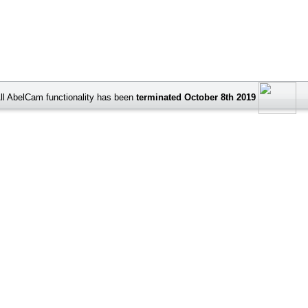
ll AbelCam functionality has been
terminated October 8th 2019