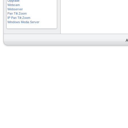
Upgrade
Webcam
Webserver
Pan Tilt Zoom
IP Pan Tilt Zoom
Windows Media Server
A