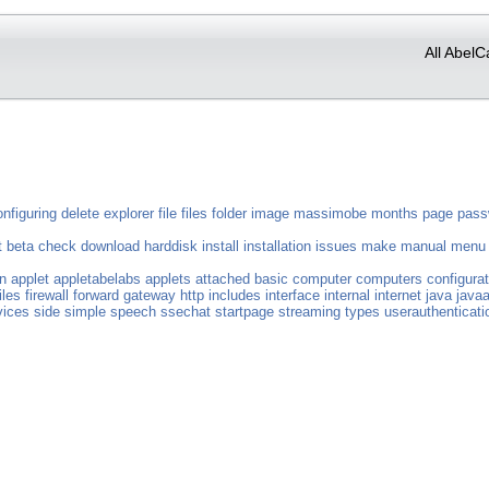
All AbelC
onfiguring
delete
explorer
file
files
folder
image
massimobe
months
page
pass
t
beta
check
download
harddisk
install
installation
issues
make
manual
menu
n
applet
appletabelabs
applets
attached
basic
computer
computers
configurat
iles
firewall
forward
gateway
http
includes
interface
internal
internet
java
javaa
vices
side
simple
speech
ssechat
startpage
streaming
types
userauthenticati