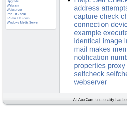
Upgrade
Webcam
address
attempt
Webserver
Pan Tilt Zoom
capture
check
c
IP Pan Tilt Zoom
Windows Media Server
connection
devi
example
execut
identical
image
mail
makes
men
notification
numb
properties
proxy
selfcheck
selfch
webserver
All AbelCam functionality has b