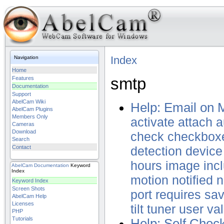
Index
Navigation
Home
smtp
Features
Documentation
Support
AbelCam Wiki
Help: Email on 
AbelCam Plugins
Members Only
activate
attach
a
Cameras
Download
check
checkbox
Search
Contact
detection
device
hours
image
inc
AbelCam
Documentation
Keyword
Index
motion
notified
n
Keyword Index
Screen Shots
port
requires
sa
AbelCam Help
Licenses
tilt
tuner
user
va
PHP
Tutorials
Help: Self Chec