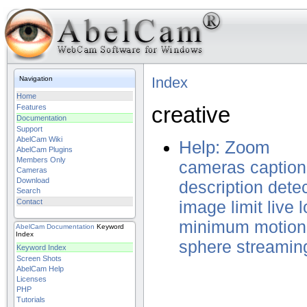
Index
Navigation
Home
creative
Features
Documentation
Support
AbelCam Wiki
Help: Zoom
AbelCam Plugins
Members Only
cameras
caption
Cameras
Download
description
dete
Search
Contact
image
limit
live
l
minimum
motion
AbelCam
Documentation
Keyword
Index
sphere
streamin
Keyword Index
Screen Shots
AbelCam Help
Licenses
PHP
Tutorials