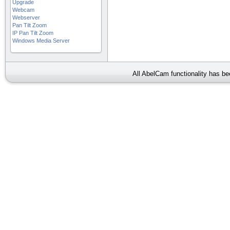
Upgrade
Webcam
Webserver
Pan Tilt Zoom
IP Pan Tilt Zoom
Windows Media Server
All AbelCam functionality has b