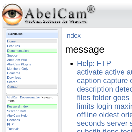
Index
Navigation
Home
message
Features
Documentation
Support
AbelCam Wiki
Help: FTP
AbelCam Plugins
Members Only
activate
active
a
Cameras
Download
caption
capture
Search
Contact
description
dete
files
folder
goes
AbelCam
Documentation
Keyword
Index
limits
login
max
Keyword Index
Screen Shots
offline
oldest
ori
AbelCam Help
Licenses
seconds
server
PHP
Tutorials
substitutions
tes