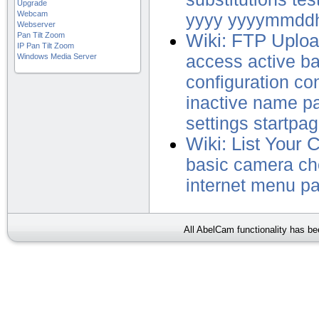
Upgrade
Webcam
yyyy
yyyymmdd
Webserver
Pan Tilt Zoom
Wiki: FTP Uplo
IP Pan Tilt Zoom
Windows Media Server
access
active
b
configuration
con
inactive
name
p
settings
startpa
Wiki: List Your 
basic
camera
ch
internet
menu
p
All AbelCam functionality has b