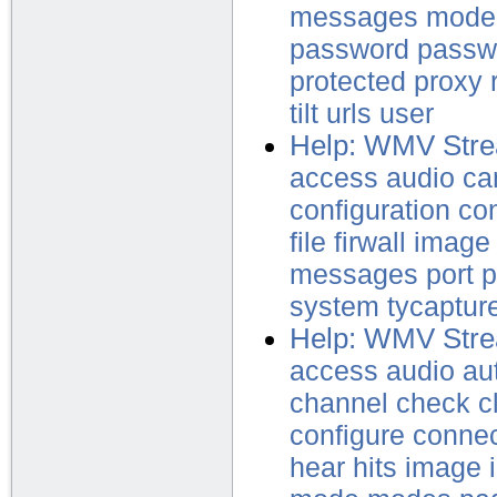
messages
mode
password
passw
protected
proxy
tilt
urls
user
Help: WMV Stre
access
audio
ca
configuration
con
file
firwall
image
messages
port
p
system
tycaptur
Help: WMV Stre
access
audio
au
channel
check
c
configure
conne
hear
hits
image