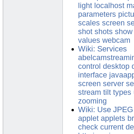
light
localhost
m
parameters
pict
scales
screen
se
shot
shots
show
values
webcam
Wiki: Services
abelcamstreami
control
desktop
interface
javaapp
screen
server
se
stream
tilt
types
zooming
Wiki: Use JPEG
applet
applets
b
check
current
de