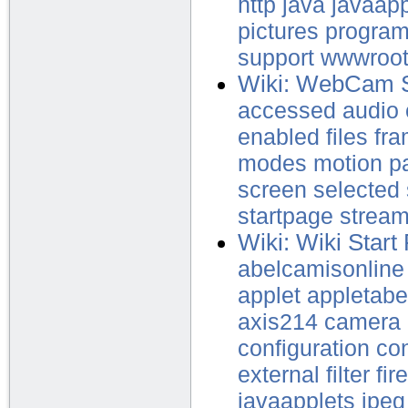
http
java
javaapp
pictures
progra
support
wwwroo
Wiki: WebCam 
accessed
audio
enabled
files
fr
modes
motion
p
screen
selected
startpage
strea
Wiki: Wiki Start
abelcamisonline
applet
appletabe
axis214
camera
configuration
con
external
filter
fir
javaapplets
jpeg