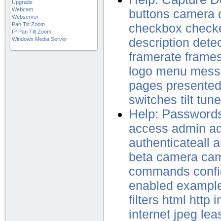
Upgrade
Webcam
buttons
camera
Webserver
Pan Tilt Zoom
checkbox
check
IP Pan Tilt Zoom
Windows Media Server
description
dete
framerate
frame
logo
menu
mess
pages
presente
switches
tilt
tune
Help: Password
access
admin
ad
authenticateall
a
beta
camera
ca
commands
confi
enabled
exampl
filters
html
http
i
internet
jpeg
lea