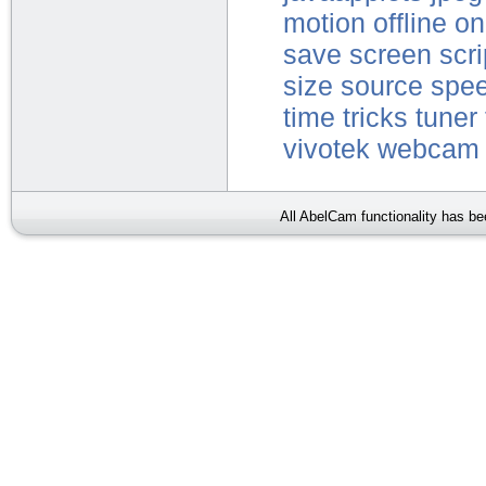
motion
offline
on
save
screen
scri
size
source
spe
time
tricks
tuner
vivotek
webcam
All AbelCam functionality has b