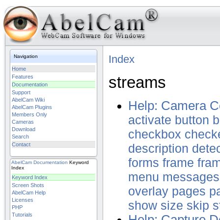
Index
Navigation
Home
streams
Features
Documentation
Support
AbelCam Wiki
Help: Camera Co
AbelCam Plugins
Members Only
activate
button
b
Cameras
Download
checkbox
check
Search
Contact
description
dete
forms
frame
fra
AbelCam
Documentation
Keyword
Index
menu
messages
Keyword Index
Screen Shots
overlay
pages
p
AbelCam Help
Licenses
show
size
skip
s
PHP
Tutorials
Help: Capture D