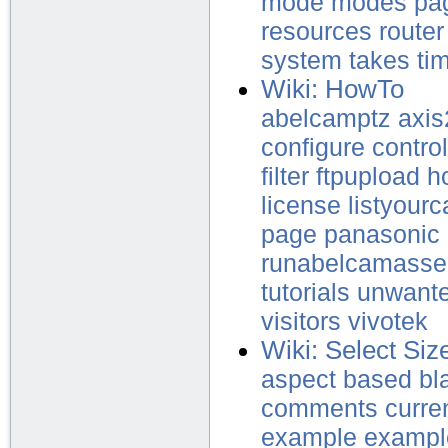
mode
modes
pa
resources
router
system
takes
ti
Wiki: HowTo
abelcamptz
axi
configure
control
filter
ftpupload
h
license
listyour
page
panasonic
runabelcamasse
tutorials
unwant
visitors
vivotek
Wiki: Select Siz
aspect
based
bl
comments
curre
example
exampl