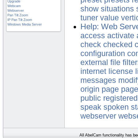
Upgrade
Webcam
show
situations
Webserver
Pan Tilt Zoom
tuner
value
verti
IP Pan Tilt Zoom
Help: Web Serve
Windows Media Server
access
activate
check
checked
c
configuration
co
external
file
filte
internet
license
messages
modif
origin
page
pag
public
registered
speak
spoken
st
webserver
webs
All AbelCam functionality has b