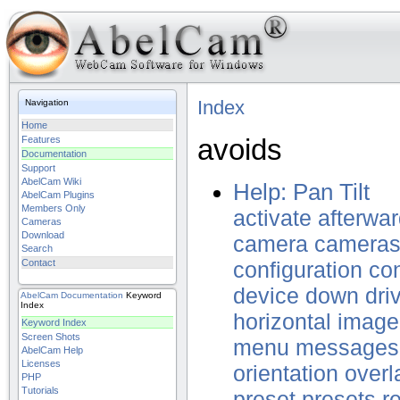
Index
Navigation
Home
avoids
Features
Documentation
Support
AbelCam Wiki
Help: Pan Tilt
AbelCam Plugins
Members Only
activate
afterwa
Cameras
Download
camera
camera
Search
Contact
configuration
con
device
down
dri
AbelCam
Documentation
Keyword
Index
horizontal
image
Keyword Index
Screen Shots
menu
messages
AbelCam Help
Licenses
orientation
overl
PHP
Tutorials
preset
presets
r