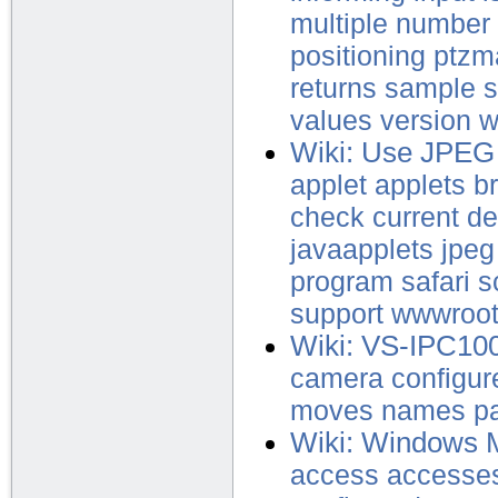
multiple
number
positioning
ptzm
returns
sample
s
values
version
w
Wiki: Use JPEG
applet
applets
b
check
current
de
javaapplets
jpeg
program
safari
s
support
wwwroo
Wiki: VS-IPC10
camera
configur
moves
names
p
Wiki: Windows 
access
accesse