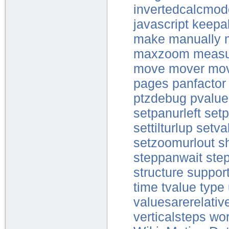
invertedcalcmo
javascript
keepal
make
manually
maxzoom
measu
move
mover
mo
pages
panfactor
ptzdebug
pvalue
setpanurleft
setp
settilturlup
setva
setzoomurlout
s
steppanwait
step
structure
suppor
time
tvalue
type
valuesarerelativ
verticalsteps
wor