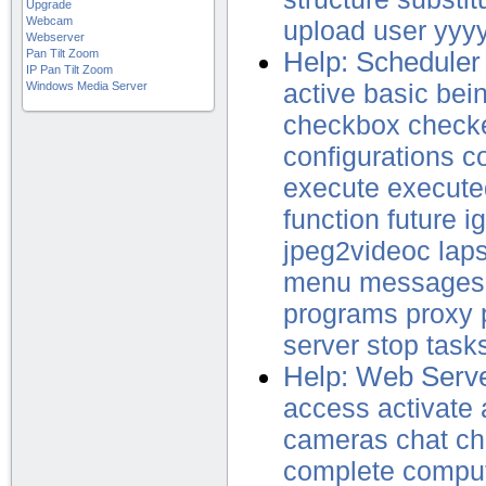
Upgrade
Webcam
upload
user
yyy
Webserver
Pan Tilt Zoom
Help: Scheduler
IP Pan Tilt Zoom
Windows Media Server
active
basic
bei
checkbox
check
configurations
c
execute
execute
function
future
i
jpeg2videoc
lap
menu
messages
programs
proxy
server
stop
task
Help: Web Serve
access
activate
cameras
chat
ch
complete
compu