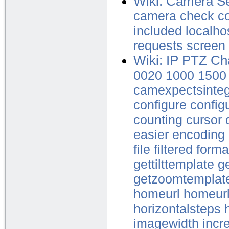
Wiki: Camera Se
camera
check
c
included
localho
requests
screen
Wiki: IP PTZ Ch
0020
1000
1500
camexpectsinte
configure
config
counting
cursor
easier
encoding
file
filtered
forma
gettilttemplate
ge
getzoomtemplat
homeurl
homeur
horizontalsteps
imagewidth
incr