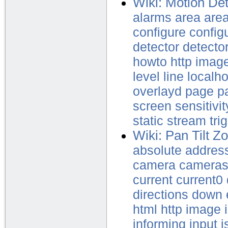
Wiki: Motion Det
alarms
area
are
configure
config
detector
detecto
howto
http
imag
level
line
localho
overlayd
page
p
screen
sensitivit
static
stream
tri
Wiki: Pan Tilt 
absolute
addres
camera
camera
current
current0
directions
down
html
http
image
informing
input
i