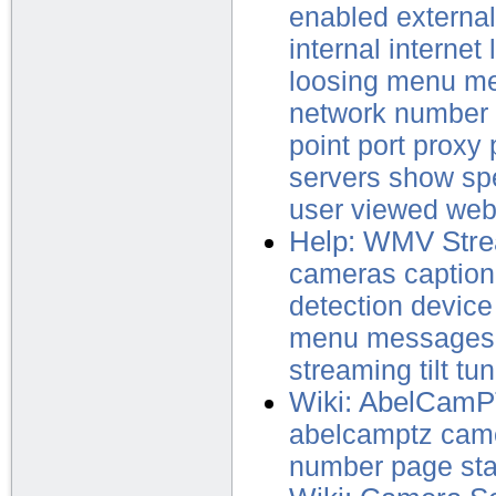
enabled
external
internal
internet
loosing
menu
me
network
number
point
port
proxy
servers
show
sp
user
viewed
web
Help: WMV Str
cameras
caption
detection
device
menu
messages
streaming
tilt
tun
Wiki: AbelCam
abelcamptz
cam
number
page
st