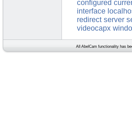
configured
curre
interface
localho
redirect
server
s
videocapx
wind
All AbelCam functionality has b