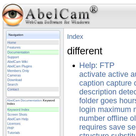
Index
Navigation
Home
different
Features
Documentation
Support
AbelCam Wiki
Help: FTP
AbelCam Plugins
Members Only
activate
active
a
Cameras
Download
caption
capture
Search
Contact
description
dete
folder
goes
hour
AbelCam
Documentation
Keyword
Index
login
maximum
Keyword Index
Screen Shots
number
offline
o
AbelCam Help
Licenses
requires
save
se
PHP
Tutorials
structure
substit