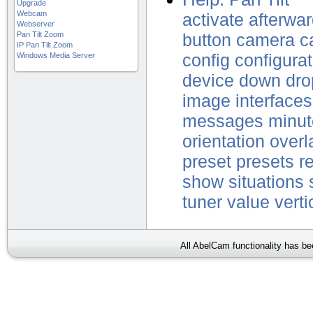
Upgrade
Webcam
activate
afterwa
Webserver
Pan Tilt Zoom
button
camera
c
IP Pan Tilt Zoom
Windows Media Server
config
configurat
device
down
dro
image
interfaces
messages
minut
orientation
overl
preset
presets
r
show
situations
tuner
value
verti
All AbelCam functionality has b