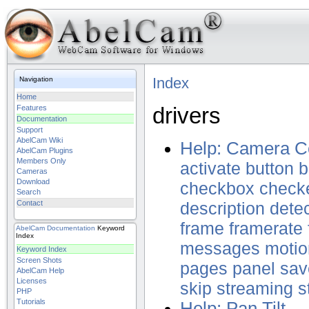
Index
Navigation
Home
drivers
Features
Documentation
Support
AbelCam Wiki
Help: Camera Co
AbelCam Plugins
Members Only
activate
button
b
Cameras
Download
checkbox
check
Search
Contact
description
dete
frame
framerate
AbelCam
Documentation
Keyword
Index
messages
motio
Keyword Index
Screen Shots
pages
panel
sav
AbelCam Help
Licenses
skip
streaming
s
PHP
Tutorials
Help: Pan Tilt