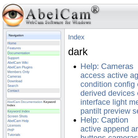
Index
Navigation
Home
dark
Features
Documentation
Support
AbelCam Wiki
Help: Cameras
AbelCam Plugins
Members Only
access
active
ag
Cameras
Download
condition
config
Search
Contact
derived
devices
interface
light
m
AbelCam
Documentation
Keyword
Index
pantilt
preview
s
Keyword Index
Screen Shots
Help: Caption
AbelCam Help
Licenses
active
append
a
PHP
Tutorials
buttons
cameras