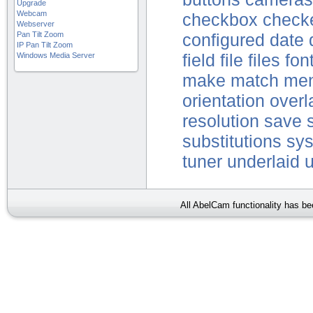
Upgrade
Webcam
checkbox
check
Webserver
Pan Tilt Zoom
configured
date
IP Pan Tilt Zoom
Windows Media Server
field
file
files
fon
make
match
me
orientation
overl
resolution
save
substitutions
sy
tuner
underlaid
All AbelCam functionality has b