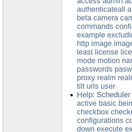
access
admin
ad
authenticateall
a
beta
camera
ca
commands
confi
example
excludi
http
image
imag
least
license
lic
mode
motion
na
passwords
pasw
proxy
realm
rea
tilt
urls
user
Help: Scheduler
active
basic
bei
checkbox
check
configurations
c
down
execute
e