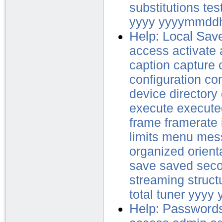
substitutions
tes
yyyy
yyyymmdd
Help: Local Sav
access
activate
caption
capture
configuration
con
device
directory
execute
execute
frame
framerate
limits
menu
mes
organized
orient
save
saved
sec
streaming
struct
total
tuner
yyyy
Help: Password