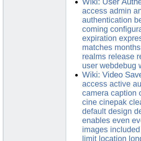
Wiki: User Authe
access
admin
a
authentication
b
coming
configur
expiration
expre
matches
months
realms
release
r
user
webdebug
Wiki: Video Sav
access
active
au
camera
caption
cine
cinepak
cle
default
design
d
enables
even
ev
images
included
limit
location
lon