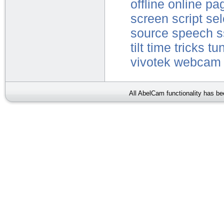
offline
online
pa
screen
script
sel
source
speech
s
tilt
time
tricks
tu
vivotek
webcam
All AbelCam functionality has b