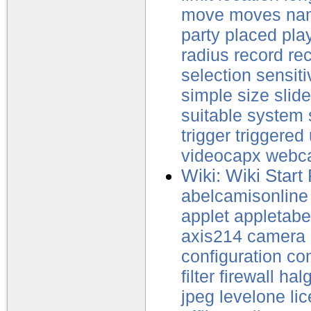
move
moves
na
party
placed
pla
radius
record
re
selection
sensiti
simple
size
slide
suitable
system
trigger
triggered
videocapx
webc
Wiki: Wiki Start
abelcamisonline
applet
appletabe
axis214
camera
configuration
con
filter
firewall
halg
jpeg
levelone
li