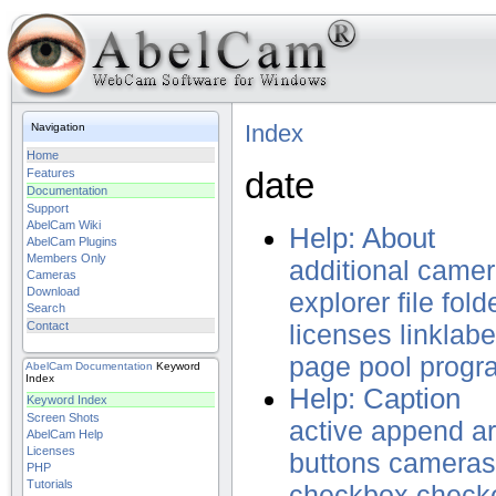
Index
Navigation
Home
date
Features
Documentation
Support
AbelCam Wiki
Help: About
AbelCam Plugins
Members Only
additional
camer
Cameras
Download
explorer
file
fold
Search
Contact
licenses
linklabe
page
pool
progr
AbelCam
Documentation
Keyword
Index
Help: Caption
Keyword Index
Screen Shots
active
append
a
AbelCam Help
Licenses
buttons
cameras
PHP
Tutorials
checkbox
check