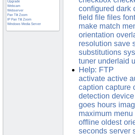
Upgrade
Webcam
configured
dark
Webserver
Pan Tilt Zoom
field
file
files
fon
IP Pan Tilt Zoom
Windows Media Server
make
match
me
orientation
overl
resolution
save
substitutions
sy
tuner
underlaid
Help: FTP
activate
active
a
caption
capture
detection
device
goes
hours
ima
maximum
menu
offline
oldest
ori
seconds
server