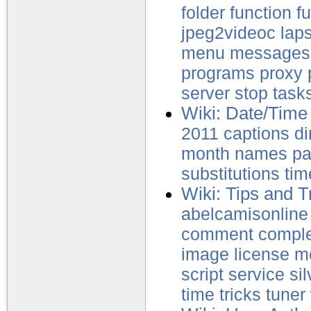
folder
function
f
jpeg2videoc
lap
menu
messages
programs
proxy
server
stop
task
Wiki: Date/Time 
2011
captions
di
month
names
p
substitutions
tim
Wiki: Tips and T
abelcamisonline
comment
compl
image
license
m
script
service
sil
time
tricks
tuner