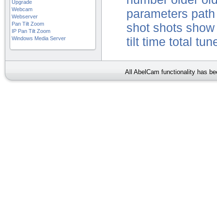
Upgrade
Webcam
parameters
path
Webserver
Pan Tilt Zoom
shot
shots
show
IP Pan Tilt Zoom
Windows Media Server
tilt
time
total
tun
All AbelCam functionality has b