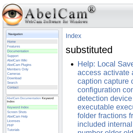
Index
Navigation
Home
substituted
Features
Documentation
Support
AbelCam Wiki
Help: Local Sav
AbelCam Plugins
Members Only
access
activate
Cameras
Download
caption
capture
Search
Contact
configuration
con
detection
device
AbelCam
Documentation
Keyword
Index
executable
exec
Keyword Index
Screen Shots
folder
fractions
f
AbelCam Help
Licenses
included
internal
PHP
Tutorials
number
older
ol