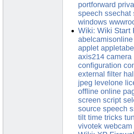
portforward
priv
speech
ssechat
windows
wwwro
Wiki: Wiki Start
abelcamisonline
applet
appletabe
axis214
camera
configuration
con
external
filter
hal
jpeg
levelone
li
offline
online
pa
screen
script
sel
source
speech
s
tilt
time
tricks
tu
vivotek
webcam