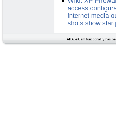
Wiki: XP Firewal
access
configur
internet
media
o
shots
show
star
All AbelCam functionality has b