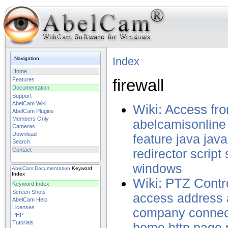
Index
Navigation
Home
firewall
Features
Documentation
Support
AbelCam Wiki
Wiki: Access fr
AbelCam Plugins
Members Only
abelcamisonline
Cameras
Download
feature
java
java
Search
Contact
redirector
script
windows
AbelCam
Documentation
Keyword
Index
Wiki: PTZ Contro
Keyword Index
Screen Shots
access
address
AbelCam Help
Licenses
company
connec
PHP
Tutorials
home
http
page