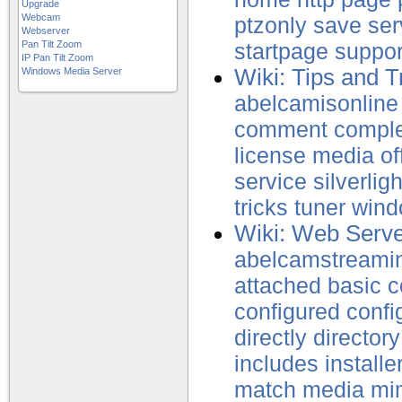
Upgrade
Webcam
ptzonly
save
ser
Webserver
Pan Tilt Zoom
startpage
suppor
IP Pan Tilt Zoom
Wiki: Tips and T
Windows Media Server
abelcamisonline
comment
compl
license
media
of
service
silverligh
tricks
tuner
wind
Wiki: Web Serv
abelcamstreami
attached
basic
c
configured
confi
directly
directory
includes
installe
match
media
mi