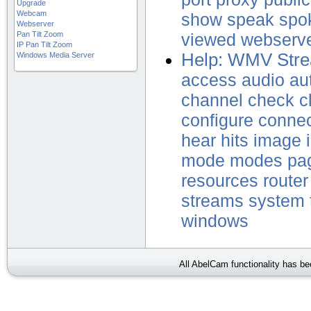
Upgrade
Webcam
show
speak
spo
Webserver
Pan Tilt Zoom
viewed
webserv
IP Pan Tilt Zoom
Help: WMV Stre
Windows Media Server
access
audio
au
channel
check
c
configure
conne
hear
hits
image
mode
modes
pa
resources
router
streams
system
windows
All AbelCam functionality has b