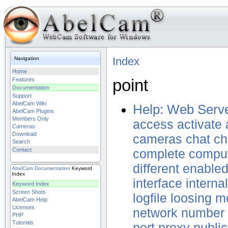
Index
Navigation
Home
point
Features
Documentation
Support
AbelCam Wiki
Help: Web Serve
AbelCam Plugins
Members Only
access
activate
Cameras
Download
cameras
chat
ch
Search
Contact
complete
compu
different
enable
AbelCam
Documentation
Keyword
Index
interface
internal
Keyword Index
Screen Shots
logfile
loosing
m
AbelCam Help
Licenses
network
number
PHP
Tutorials
port
proxy
public