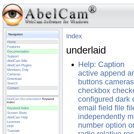
Index
Navigation
Home
underlaid
Features
Documentation
Support
AbelCam Wiki
Help: Caption
AbelCam Plugins
Members Only
active
append
a
Cameras
Download
buttons
cameras
Search
Contact
checkbox
check
configured
dark
AbelCam
Documentation
Keyword
Index
email
field
file
fi
Keyword Index
Screen Shots
independently
m
AbelCam Help
Licenses
number
option
o
PHP
Tutorials
radio
relative
res