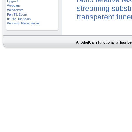
Upgrade
Webcam
streaming
substi
Webserver
Pan Tilt Zoom
transparent
tune
IP Pan Tilt Zoom
Windows Media Server
All AbelCam functionality has b