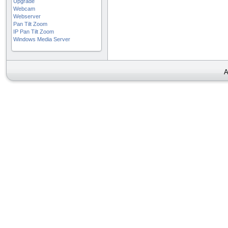
Upgrade
Webcam
Webserver
Pan Tilt Zoom
IP Pan Tilt Zoom
Windows Media Server
A