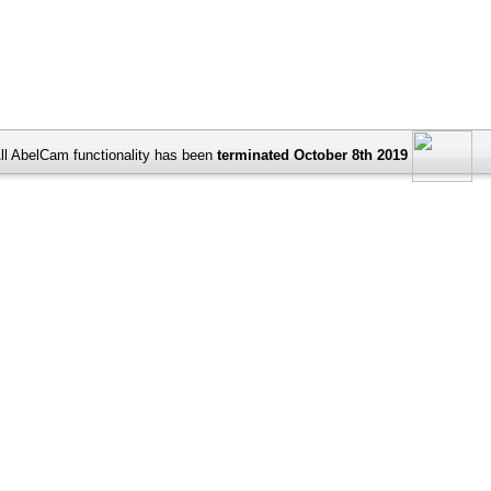
ll AbelCam functionality has been
terminated October 8th 2019