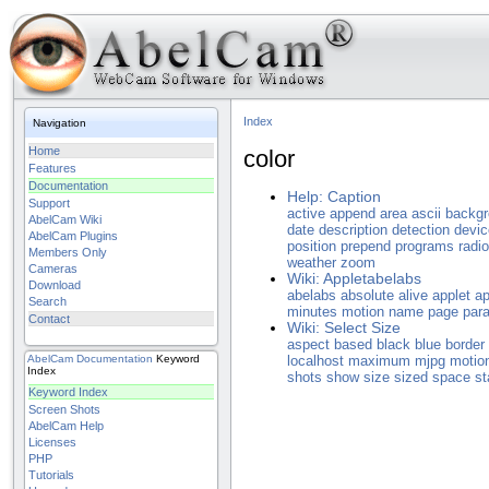
Index
Navigation
Home
color
Features
Documentation
Help: Caption
Support
active
append
area
ascii
backg
AbelCam Wiki
date
description
detection
devic
AbelCam Plugins
position
prepend
programs
radio
Members Only
weather
zoom
Cameras
Wiki: Appletabelabs
Download
abelabs
absolute
alive
applet
ap
Search
minutes
motion
name
page
par
Contact
Wiki: Select Size
aspect
based
black
blue
border
AbelCam
Documentation
Keyword
localhost
maximum
mjpg
motio
Index
shots
show
size
sized
space
st
Keyword Index
Screen Shots
AbelCam Help
Licenses
PHP
Tutorials