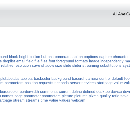
All AbelC
round
black
bright
button
buttons
cameras
caption
captions
capture
character
e
droplist
email
field
file
files
font
foreground
formats
image
independently
ma
relative
resolution
save
shadow
size
slide
slider
streaming
substitutions
sys
pletabelabs
applets
backcolor
background
baseref
camera
control
default
fee
am
parameters
position
requests
seconds
server
services
startpage
value
val
bordercolor
borderwidth
comments
current
define
defined
desktop
device
dev
n
names
page
parameter
parameters
picture
pictures
pixels
quality
ratio
save
artpage
stream
streams
time
value
values
webcam