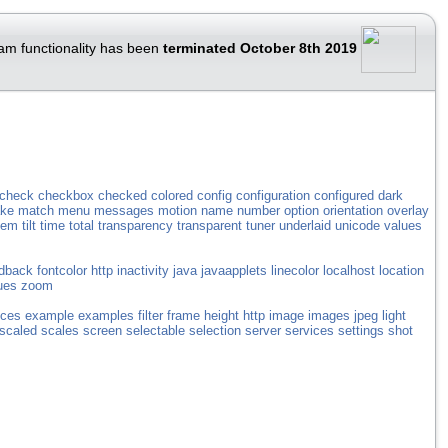
am functionality has been
terminated October 8th 2019
check
checkbox
checked
colored
config
configuration
configured
dark
ke
match
menu
messages
motion
name
number
option
orientation
overlay
tem
tilt
time
total
transparency
transparent
tuner
underlaid
unicode
values
dback
fontcolor
http
inactivity
java
javaapplets
linecolor
localhost
location
ues
zoom
ices
example
examples
filter
frame
height
http
image
images
jpeg
light
scaled
scales
screen
selectable
selection
server
services
settings
shot