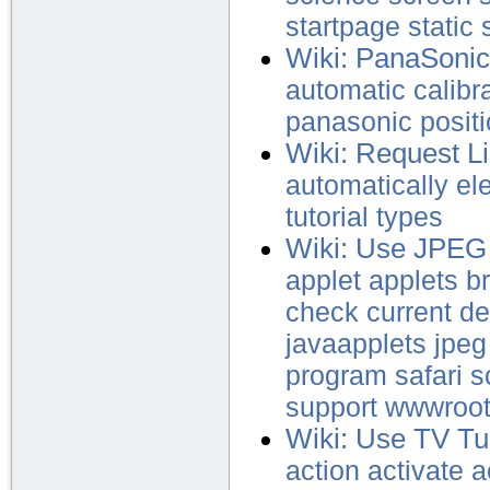
startpage
static
Wiki: PanaSonic
automatic
calibr
panasonic
posit
Wiki: Request L
automatically
el
tutorial
types
Wiki: Use JPEG
applet
applets
b
check
current
de
javaapplets
jpeg
program
safari
s
support
wwwroo
Wiki: Use TV Tu
action
activate
a