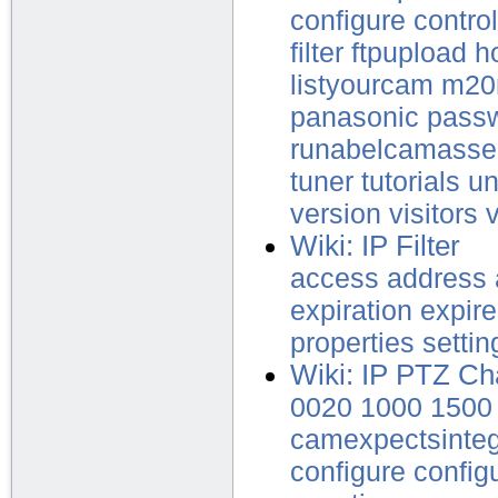
configure
control
filter
ftpupload
h
listyourcam
m2
panasonic
pass
runabelcamasse
tuner
tutorials
u
version
visitors
Wiki: IP Filter
access
address
expiration
expir
properties
settin
Wiki: IP PTZ Ch
0020
1000
1500
camexpectsinte
configure
config