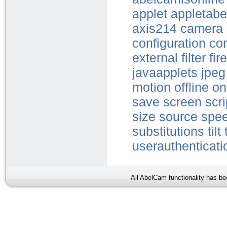
applet
appletabe
axis214
camera
configuration
con
external
filter
fir
javaapplets
jpeg
motion
offline
on
save
screen
scri
size
source
spe
substitutions
tilt
userauthenticati
All AbelCam functionality has b