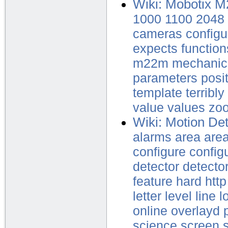
Wiki: Mobotix 
1000
1100
2048
cameras
configu
expects
function
m22m
mechanic
parameters
posi
template
terribly
value
values
zo
Wiki: Motion Det
alarms
area
are
configure
config
detector
detecto
feature
hard
http
letter
level
line
l
online
overlayd
science
screen