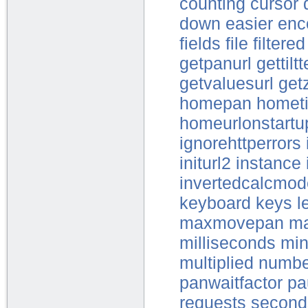
counting
cursor
down
easier
enc
fields
file
filtered
getpanurl
gettilt
getvaluesurl
get
homepan
hometi
homeurlonstartu
ignorehttperrors
initurl2
instance
invertedcalcmode
keyboard
keys
l
maxmovepan
ma
milliseconds
mi
multiplied
numbe
panwaitfactor
pa
requests
second