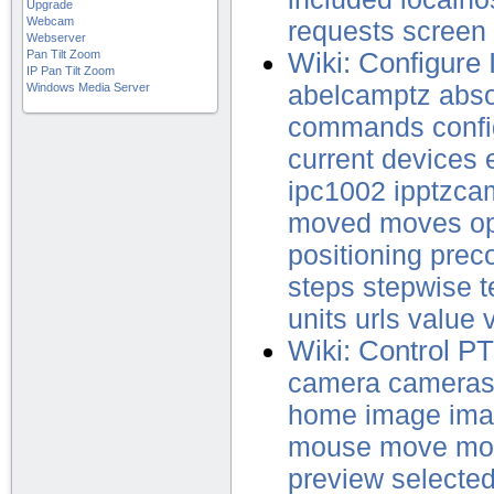
Upgrade
Webcam
requests
screen
Webserver
Pan Tilt Zoom
Wiki: Configure
IP Pan Tilt Zoom
Windows Media Server
abelcamptz
abso
commands
confi
current
devices
ipc1002
ipptzca
moved
moves
o
positioning
prec
steps
stepwise
t
units
urls
value
Wiki: Control 
camera
camera
home
image
ima
mouse
move
mo
preview
selecte