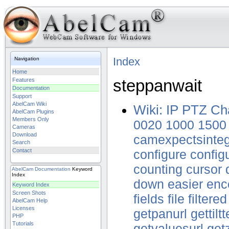
Index
Navigation
Home
steppanwait
Features
Documentation
Support
AbelCam Wiki
Wiki: IP PTZ Ch
AbelCam Plugins
Members Only
0020
1000
1500
Cameras
Download
camexpectsinte
Search
Contact
configure
config
counting
cursor
AbelCam
Documentation
Keyword
Index
down
easier
enc
Keyword Index
Screen Shots
fields
file
filtered
AbelCam Help
Licenses
getpanurl
gettilt
PHP
Tutorials
getvaluesurl
get