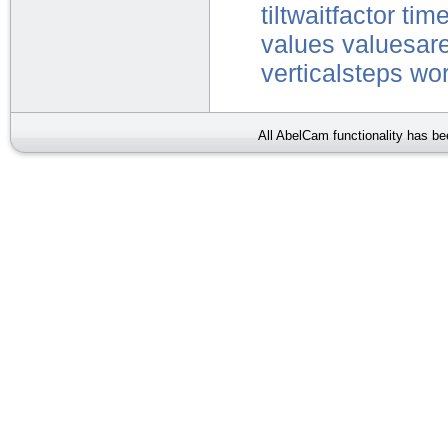
tiltwaitfactor
tim
values
valuesare
verticalsteps
wor
All AbelCam functionality has b