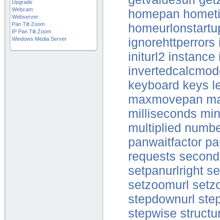
Upgrade
Webcam
homepan
hometi
Webserver
Pan Tilt Zoom
homeurlonstartu
IP Pan Tilt Zoom
Windows Media Server
ignorehttperrors
initurl2
instance
invertedcalcmode
keyboard
keys
l
maxmovepan
ma
milliseconds
mi
multiplied
numbe
panwaitfactor
pa
requests
second
setpanurlright
set
setzoomurl
setz
stepdownurl
step
stepwise
structu