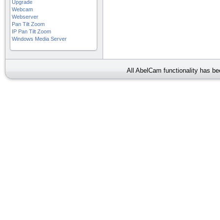
Upgrade
Webcam
Webserver
Pan Tilt Zoom
IP Pan Tilt Zoom
Windows Media Server
All AbelCam functionality has b