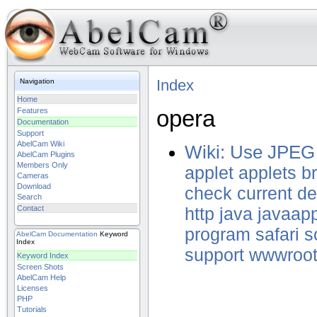
Index
Navigation
Home
opera
Features
Documentation
Support
AbelCam Wiki
Wiki: Use JPEG
AbelCam Plugins
Members Only
applet
applets
b
Cameras
Download
check
current
de
Search
Contact
http
java
javaapp
program
safari
s
AbelCam
Documentation
Keyword
Index
support
wwwroo
Keyword Index
Screen Shots
AbelCam Help
Licenses
PHP
Tutorials