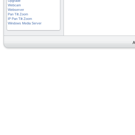
Upgrade
Webcam
Webserver
Pan Tilt Zoom
IP Pan Tilt Zoom
Windows Media Server
A