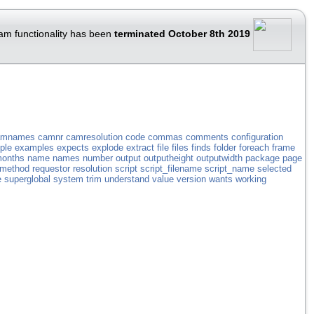
am functionality has been
terminated October 8th 2019
amnames
camnr
camresolution
code
commas
comments
configuration
ple
examples
expects
explode
extract
file
files
finds
folder
foreach
frame
onths
name
names
number
output
outputheight
outputwidth
package
page
_method
requestor
resolution
script
script_filename
script_name
selected
e
superglobal
system
trim
understand
value
version
wants
working