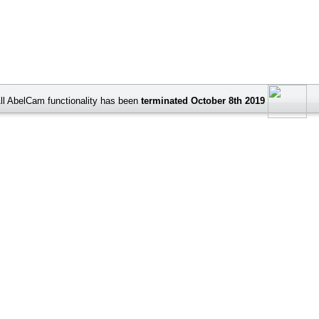
ll AbelCam functionality has been
terminated October 8th 2019