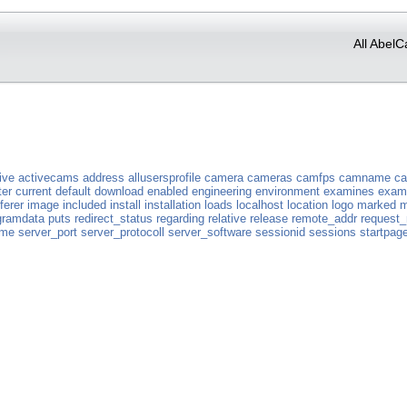
All AbelC
ive
activecams
address
allusersprofile
camera
cameras
camfps
camname
c
ter
current
default
download
enabled
engineering
environment
examines
exam
ferer
image
included
install
installation
loads
localhost
location
logo
marked
m
gramdata
puts
redirect_status
regarding
relative
release
remote_addr
request
ame
server_port
server_protocoll
server_software
sessionid
sessions
startpag