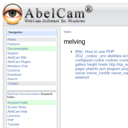
Index
Navigation
Home
melving
Features
Documentation
Wiki: How to use PHP
Support
2012
_cookie
_env
abeldata
act
AbelCam Wiki
configured
cookie
cookies
coun
AbelCam Plugins
gallery
height
howto
http
http_re
Members Only
pages
phpinfo
port
program
pro
Cameras
server
server_confdir
server_n
Download
wwwroot
Search
Contact
AbelCam
Documentation
Keyword
Index
Keyword Index
Screen Shots
AbelCam Help
Licenses
PHP
Tutorials