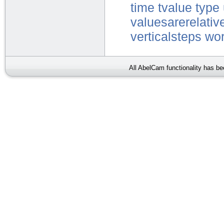
time
tvalue
type
valuesarerelativ
verticalsteps
wor
All AbelCam functionality has b