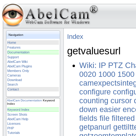
Index
Navigation
Home
getvaluesurl
Features
Documentation
Support
AbelCam Wiki
Wiki: IP PTZ Ch
AbelCam Plugins
Members Only
0020
1000
1500
Cameras
Download
camexpectsinte
Search
Contact
configure
config
counting
cursor
AbelCam
Documentation
Keyword
Index
down
easier
enc
Keyword Index
Screen Shots
fields
file
filtered
AbelCam Help
Licenses
getpanurl
gettilt
PHP
Tutorials
getzoomtemplat