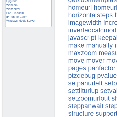
Upgrade
Webcam
homeurl
homeur
Webserver
Pan Tilt Zoom
horizontalsteps
IP Pan Tilt Zoom
Windows Media Server
imagewidth
incr
invertedcalcmo
javascript
keepal
make
manually
maxzoom
measu
move
mover
mo
pages
panfactor
ptzdebug
pvalue
setpanurleft
setp
settilturlup
setva
setzoomurlout
s
steppanwait
step
structure
suppor