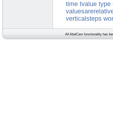
time
tvalue
type
valuesarerelativ
verticalsteps
wor
All AbelCam functionality has b