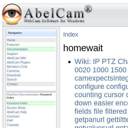
Index
Navigation
Home
homewait
Features
Documentation
Support
AbelCam Wiki
Wiki: IP PTZ Ch
AbelCam Plugins
Members Only
0020
1000
1500
Cameras
Download
camexpectsinte
Search
Contact
configure
config
counting
cursor
AbelCam
Documentation
Keyword
Index
down
easier
enc
Keyword Index
Screen Shots
fields
file
filtered
AbelCam Help
Licenses
getpanurl
gettilt
PHP
Tutorials
getvaluesurl
get