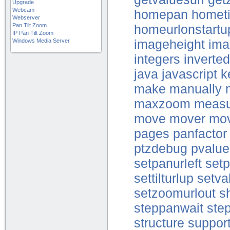
Upgrade
Webcam
homepan
hometi
Webserver
Pan Tilt Zoom
homeurlonstartu
IP Pan Tilt Zoom
Windows Media Server
imageheight
ima
integers
inverte
java
javascript
k
make
manually
maxzoom
measu
move
mover
mo
pages
panfactor
ptzdebug
pvalue
setpanurleft
setp
settilturlup
setva
setzoomurlout
s
steppanwait
step
structure
suppor