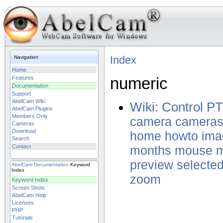
Index
Navigation
Home
numeric
Features
Documentation
Support
AbelCam Wiki
Wiki: Control 
AbelCam Plugins
Members Only
camera
camera
Cameras
Download
home
howto
ima
Search
Contact
months
mouse
preview
selecte
AbelCam
Documentation
Keyword
Index
zoom
Keyword Index
Screen Shots
AbelCam Help
Licenses
PHP
Tutorials