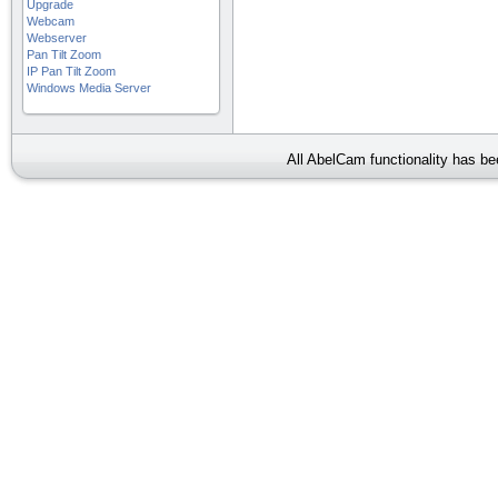
Upgrade
Webcam
Webserver
Pan Tilt Zoom
IP Pan Tilt Zoom
Windows Media Server
All AbelCam functionality has b