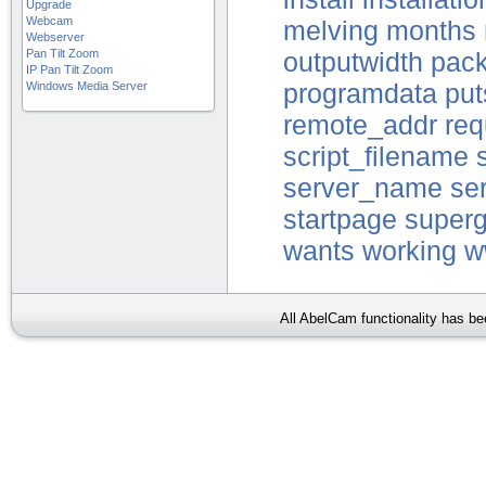
Upgrade
Webcam
melving
months
Webserver
Pan Tilt Zoom
outputwidth
pac
IP Pan Tilt Zoom
Windows Media Server
programdata
put
remote_addr
re
script_filename
server_name
se
startpage
superg
wants
working
w
All AbelCam functionality has b