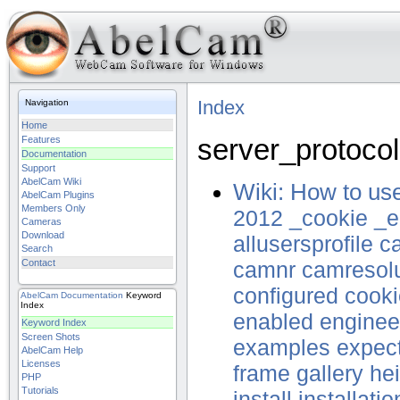
Index
Navigation
Home
server_protocol
Features
Documentation
Support
AbelCam Wiki
Wiki: How to u
AbelCam Plugins
Members Only
2012
_cookie
_e
Cameras
Download
allusersprofile
c
Search
Contact
camnr
camresolu
configured
cooki
AbelCam
Documentation
Keyword
Index
enabled
enginee
Keyword Index
Screen Shots
examples
expec
AbelCam Help
Licenses
frame
gallery
he
PHP
Tutorials
install
installatio