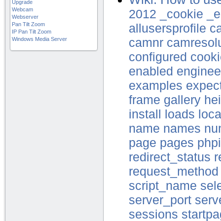
Upgrade
Webcam
2012
_cookie
_e
Webserver
Pan Tilt Zoom
allusersprofile
c
IP Pan Tilt Zoom
Windows Media Server
camnr
camresolu
configured
cooki
enabled
enginee
examples
expec
frame
gallery
he
install
loads
loca
name
names
nu
page
pages
phpi
redirect_status
r
request_method
script_name
sel
server_port
serv
sessions
startp