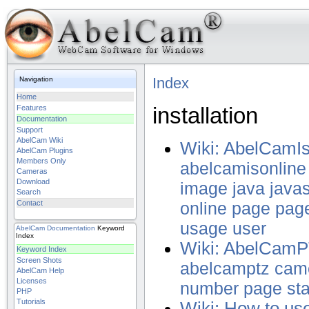
Index
Navigation
Home
installation
Features
Documentation
Support
AbelCam Wiki
Wiki: AbelCamI
AbelCam Plugins
Members Only
abelcamisonline
Cameras
Download
image
java
javas
Search
Contact
online
page
pag
usage
user
AbelCam
Documentation
Keyword
Index
Wiki: AbelCam
Keyword Index
Screen Shots
abelcamptz
cam
AbelCam Help
Licenses
number
page
st
PHP
Tutorials
Wiki: How to u