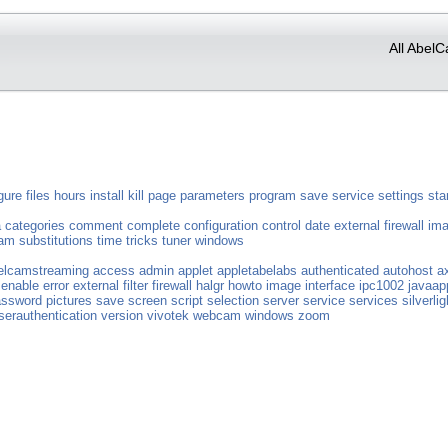
All AbelC
gure
files
hours
install
kill
page
parameters
program
save
service
settings
sta
a
categories
comment
complete
configuration
control
date
external
firewall
im
eam
substitutions
time
tricks
tuner
windows
elcamstreaming
access
admin
applet
appletabelabs
authenticated
autohost
a
enable
error
external
filter
firewall
halgr
howto
image
interface
ipc1002
javaap
assword
pictures
save
screen
script
selection
server
service
services
silverlig
serauthentication
version
vivotek
webcam
windows
zoom