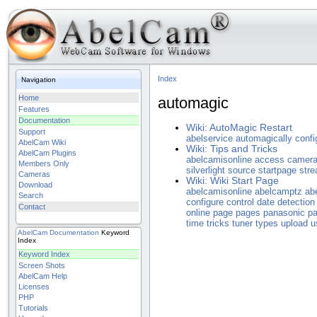
Index
Navigation
Home
automagic
Features
Documentation
Wiki: AutoMagic Restart
Support
abelservice
automagically
confi
AbelCam Wiki
Wiki: Tips and Tricks
AbelCam Plugins
abelcamisonline
access
camer
Members Only
silverlight
source
startpage
str
Cameras
Wiki: Wiki Start Page
Download
abelcamisonline
abelcamptz
ab
Search
configure
control
date
detection
Contact
online
page
pages
panasonic
p
time
tricks
tuner
types
upload
u
AbelCam
Documentation
Keyword
Index
Keyword Index
Screen Shots
AbelCam Help
Licenses
PHP
Tutorials