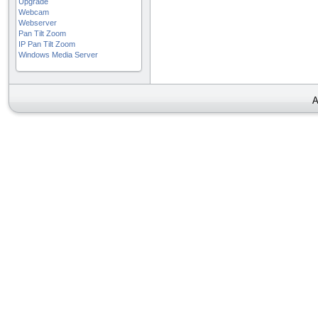
Upgrade
Webcam
Webserver
Pan Tilt Zoom
IP Pan Tilt Zoom
Windows Media Server
A