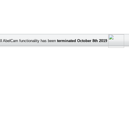
ll AbelCam functionality has been
terminated October 8th 2019