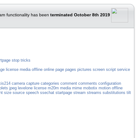
am functionality has been
terminated October 8th 2019
rtpage
stop
tricks
age
license
media
offline
online
page
pages
pictures
screen
script
service
xis214
camera
capture
categories
comment
comments
configuration
plets
jpeg
levelone
license
m20m
media
mime
mobotix
motion
offline
ht
size
source
speech
ssechat
startpage
stream
streams
substitutions
tilt