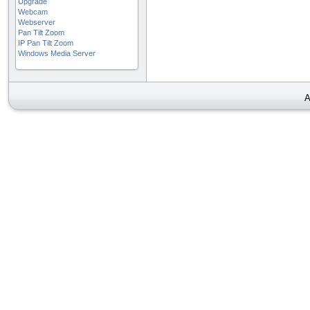
Upgrade
Webcam
Webserver
Pan Tilt Zoom
IP Pan Tilt Zoom
Windows Media Server
A