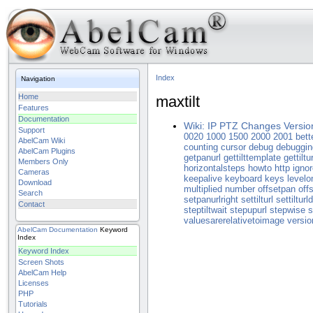
Index
Navigation
Home
maxtilt
Features
Documentation
Wiki: IP PTZ Changes Versio
Support
0020
1000
1500
2000
2001
bett
AbelCam Wiki
counting
cursor
debug
debuggin
AbelCam Plugins
getpanurl
gettilttemplate
gettiltur
Members Only
horizontalsteps
howto
http
ignor
Cameras
keepalive
keyboard
keys
levelo
Download
multiplied
number
offsetpan
offs
Search
setpanurlright
settilturl
settiltur
Contact
steptiltwait
stepupurl
stepwise
s
valuesarerelativetoimage
versio
AbelCam
Documentation
Keyword
Index
Keyword Index
Screen Shots
AbelCam Help
Licenses
PHP
Tutorials