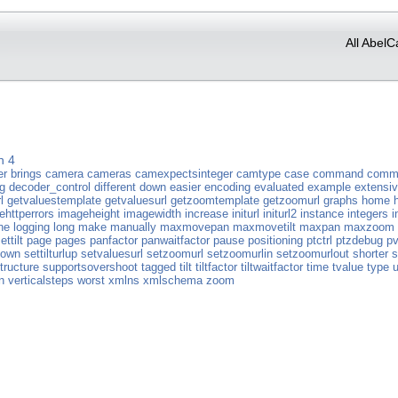
All AbelC
n 4
er
brings
camera
cameras
camexpectsinteger
camtype
case
command
comm
g
decoder_control
different
down
easier
encoding
evaluated
example
extensi
l
getvaluestemplate
getvaluesurl
getzoomtemplate
getzoomurl
graphs
home
ehttperrors
imageheight
imagewidth
increase
initurl
initurl2
instance
integers
i
ne
logging
long
make
manually
maxmovepan
maxmovetilt
maxpan
maxzoom
ettilt
page
pages
panfactor
panwaitfactor
pause
positioning
ptctrl
ptzdebug
pv
ldown
settilturlup
setvaluesurl
setzoomurl
setzoomurlin
setzoomurlout
shorter
s
tructure
supportsovershoot
tagged
tilt
tiltfactor
tiltwaitfactor
time
tvalue
type
n
verticalsteps
worst
xmlns
xmlschema
zoom