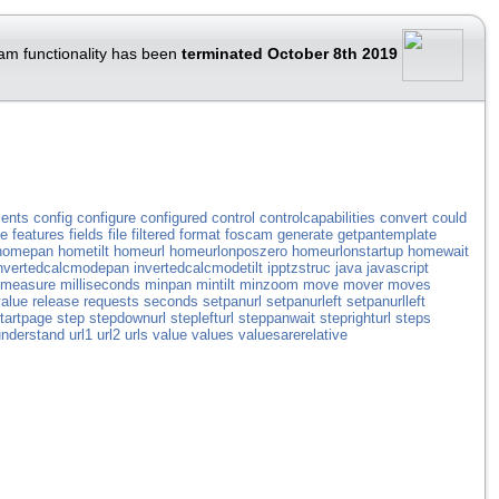
am functionality has been
terminated October 8th 2019
ents
config
configure
configured
control
controlcapabilities
convert
could
ve
features
fields
file
filtered
format
foscam
generate
getpantemplate
homepan
hometilt
homeurl
homeurlonposzero
homeurlonstartup
homewait
nvertedcalcmodepan
invertedcalcmodetilt
ipptzstruc
java
javascript
measure
milliseconds
minpan
mintilt
minzoom
move
mover
moves
alue
release
requests
seconds
setpanurl
setpanurleft
setpanurlleft
tartpage
step
stepdownurl
steplefturl
steppanwait
steprighturl
steps
understand
url1
url2
urls
value
values
valuesarerelative