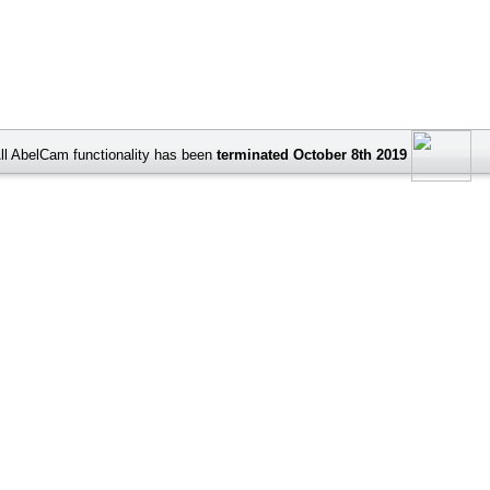
ll AbelCam functionality has been
terminated October 8th 2019