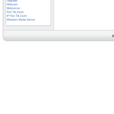
Upgrade
Webcam
Webserver
Pan Tilt Zoom
IP Pan Tilt Zoom
Windows Media Server
A