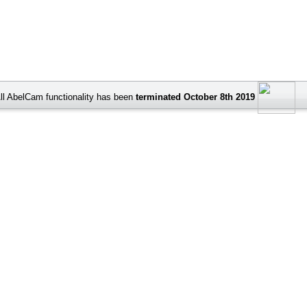
ll AbelCam functionality has been
terminated October 8th 2019