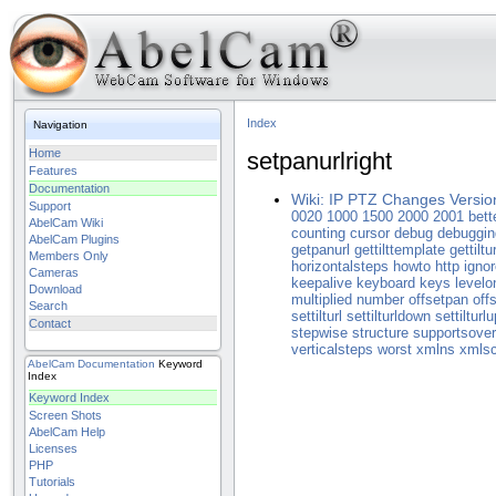
Index
Navigation
Home
setpanurlright
Features
Documentation
Wiki: IP PTZ Changes Versio
Support
0020
1000
1500
2000
2001
bett
AbelCam Wiki
counting
cursor
debug
debuggin
AbelCam Plugins
getpanurl
gettilttemplate
gettiltur
Members Only
horizontalsteps
howto
http
ignor
Cameras
keepalive
keyboard
keys
levelo
Download
multiplied
number
offsetpan
offs
Search
settilturl
settilturldown
settilturlu
Contact
stepwise
structure
supportsove
verticalsteps
worst
xmlns
xmls
AbelCam
Documentation
Keyword
Index
Keyword Index
Screen Shots
AbelCam Help
Licenses
PHP
Tutorials