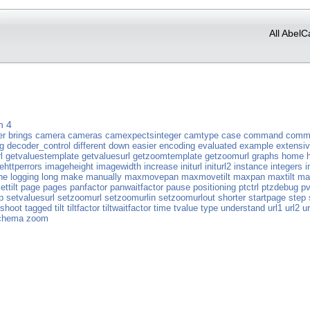
All AbelC
n 4
er
brings
camera
cameras
camexpectsinteger
camtype
case
command
comm
g
decoder_control
different
down
easier
encoding
evaluated
example
extensi
l
getvaluestemplate
getvaluesurl
getzoomtemplate
getzoomurl
graphs
home
ehttperrors
imageheight
imagewidth
increase
initurl
initurl2
instance
integers
i
ne
logging
long
make
manually
maxmovepan
maxmovetilt
maxpan
maxtilt
ma
ettilt
page
pages
panfactor
panwaitfactor
pause
positioning
ptctrl
ptzdebug
pv
p
setvaluesurl
setzoomurl
setzoomurlin
setzoomurlout
shorter
startpage
step
rshoot
tagged
tilt
tiltfactor
tiltwaitfactor
time
tvalue
type
understand
url1
url2
ur
chema
zoom