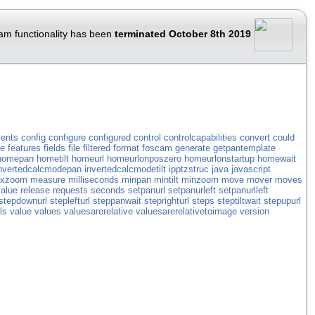
am functionality has been
terminated October 8th 2019
ents
config
configure
configured
control
controlcapabilities
convert
could
ve
features
fields
file
filtered
format
foscam
generate
getpantemplate
homepan
hometilt
homeurl
homeurlonposzero
homeurlonstartup
homewait
nvertedcalcmodepan
invertedcalcmodetilt
ipptzstruc
java
javascript
xzoom
measure
milliseconds
minpan
mintilt
minzoom
move
mover
moves
alue
release
requests
seconds
setpanurl
setpanurleft
setpanurlleft
stepdownurl
steplefturl
steppanwait
steprighturl
steps
steptiltwait
stepupurl
ls
value
values
valuesarerelative
valuesarerelativetoimage
version