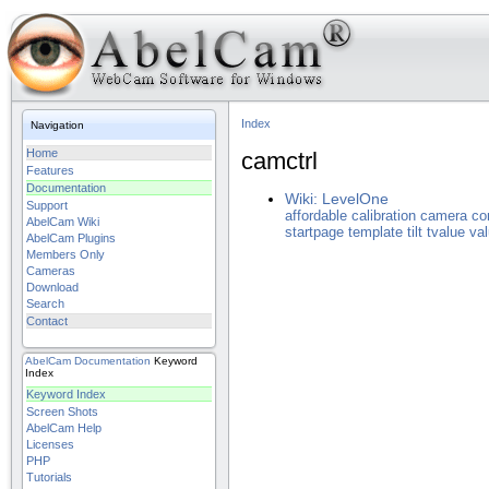
Index
Navigation
Home
camctrl
Features
Documentation
Wiki: LevelOne
Support
affordable
calibration
camera
co
AbelCam Wiki
startpage
template
tilt
tvalue
va
AbelCam Plugins
Members Only
Cameras
Download
Search
Contact
AbelCam
Documentation
Keyword
Index
Keyword Index
Screen Shots
AbelCam Help
Licenses
PHP
Tutorials