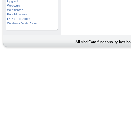
Upgrade
Webcam
Webserver
Pan Tilt Zoom
IP Pan Tilt Zoom
Windows Media Server
All AbelCam functionality has b