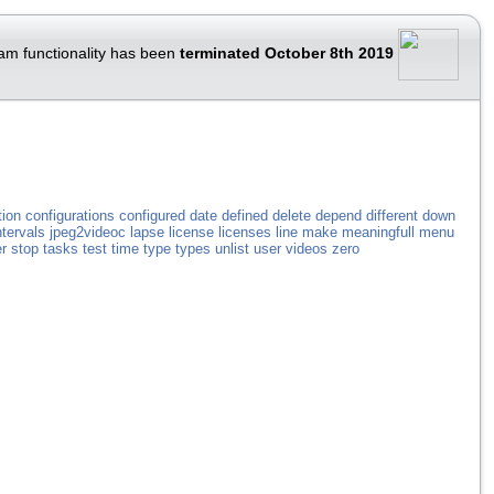
am functionality has been
terminated October 8th 2019
tion
configurations
configured
date
defined
delete
depend
different
down
ntervals
jpeg2videoc
lapse
license
licenses
line
make
meaningfull
menu
r
stop
tasks
test
time
type
types
unlist
user
videos
zero