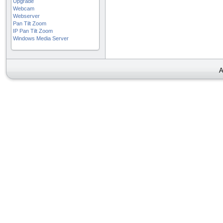
Upgrade
Webcam
Webserver
Pan Tilt Zoom
IP Pan Tilt Zoom
Windows Media Server
A