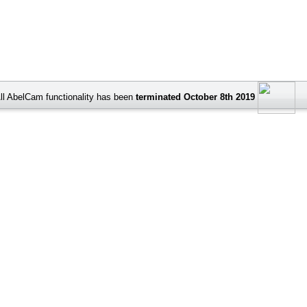
ll AbelCam functionality has been
terminated October 8th 2019