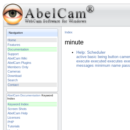
Index
Navigation
Home
minute
Features
Documentation
Help: Scheduler
Support
active
basic
being
button
camer
AbelCam Wiki
execute
executed
executes
exe
AbelCam Plugins
messages
minimum
name
pass
Members Only
Cameras
Download
Search
Contact
AbelCam
Documentation
Keyword
Index
Keyword Index
Screen Shots
AbelCam Help
Licenses
PHP
Tutorials