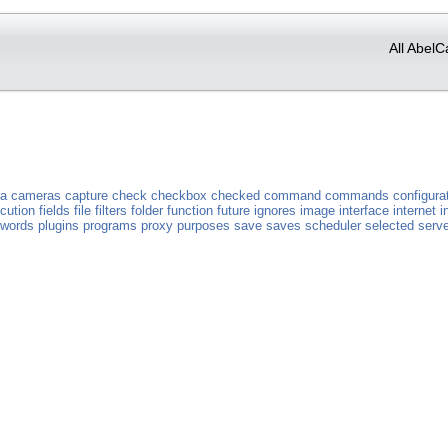
All AbelC
a
cameras
capture
check
checkbox
checked
command
commands
configura
cution
fields
file
filters
folder
function
future
ignores
image
interface
internet
i
words
plugins
programs
proxy
purposes
save
saves
scheduler
selected
serve