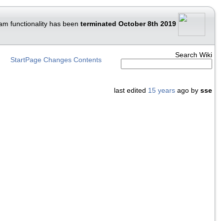
am functionality has been
terminated October 8th 2019
Search Wiki
StartPage
Changes
Contents
last edited
15 years
ago by
sse