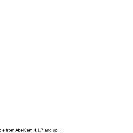
able from AbelCam 4.1.7 and up