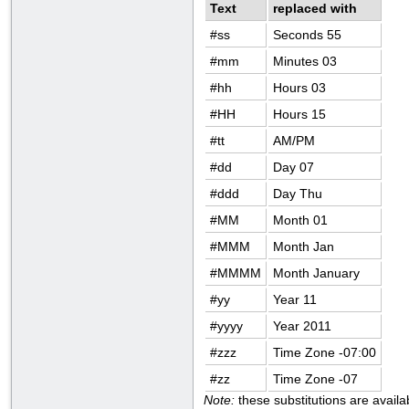
Text
replaced with
#ss
Seconds 55
#mm
Minutes 03
#hh
Hours 03
#HH
Hours 15
#tt
AM/PM
#dd
Day 07
#ddd
Day Thu
#MM
Month 01
#MMM
Month Jan
#MMMM
Month January
#yy
Year 11
#yyyy
Year 2011
#zzz
Time Zone -07:00
#zz
Time Zone -07
Note:
these substitutions are avail