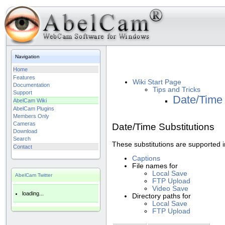
Navigation
Home
Features
Wiki Start Page
Documentation
Tips and Tricks
Support
Date/Time 
AbelCam Wiki
AbelCam Plugins
Members Only
Cameras
Date/Time Substitutions
Download
Search
These substitutions are supported i
Contact
Captions
File names for
Local Save
AbelCam Twitter
FTP Upload
Video Save
loading...
Directory paths for
Local Save
FTP Upload