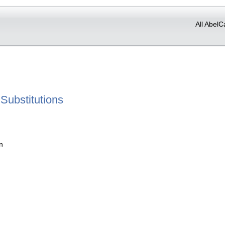
All AbelC
Substitutions
n