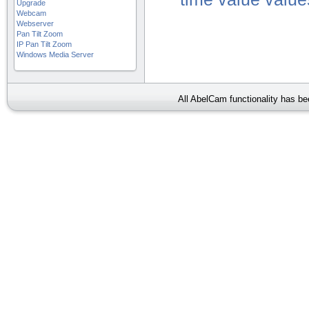
Upgrade
Webcam
Webserver
Pan Tilt Zoom
IP Pan Tilt Zoom
Windows Media Server
All AbelCam functionality has b