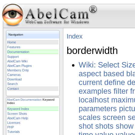
Index
Navigation
Home
borderwidth
Features
Documentation
Support
AbelCam Wiki
Wiki: Select Siz
AbelCam Plugins
Members Only
aspect
based
bl
Cameras
Download
current
define
de
Search
Contact
examples
filter
f
localhost
maxim
AbelCam
Documentation
Keyword
Index
parameters
pict
Keyword Index
Screen Shots
scales
screen
se
AbelCam Help
Licenses
shot
shots
show
PHP
Tutorials
time
value
value