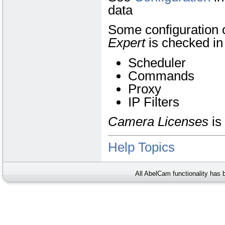
data
Some configuration o
Expert
is checked i
Scheduler
Commands
Proxy
IP Filters
Camera Licenses
is
Help Topics
All AbelCam functionality has