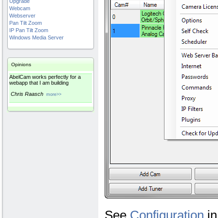
Upgrade
Webcam
Webserver
Pan Tilt Zoom
IP Pan Tilt Zoom
Windows Media Server
Opinions
AbelCam works perfectly for a
webapp that I am building
Chris Raasch
more>>
See
Configuration
i