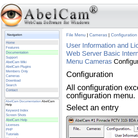
File Menu
|
Cameras
|
Configuration
Navigation
Home
User Information and Li
Features
Web Server Basic
Inter
Documentation
Support
Menu
Cameras
Configu
AbelCam Wiki
AbelCam Plugins
Members Only
Configuration
Cameras
Download
All configuration ex
Search
Contact
configuration menu.
AbelCam
Documentation
AbelCam
Help
Select an entry
Keyword Index
Screen Shots
AbelCam Help
Licenses
PHP
Tutorials