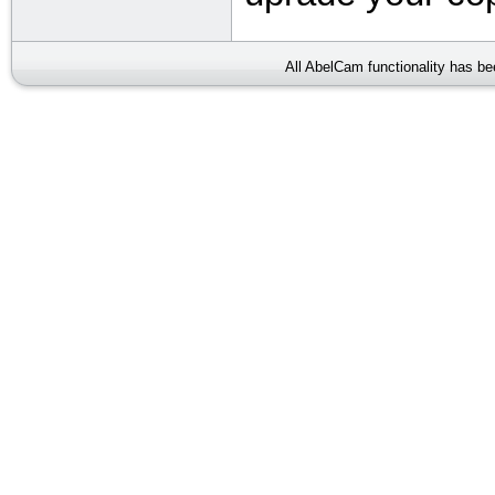
All AbelCam functionality has b