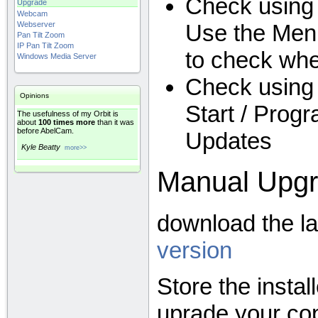
Check using
Upgrade
Webcam
Use the Menu
Webserver
Pan Tilt Zoom
IP Pan Tilt Zoom
to check wh
Windows Media Server
Check using 
Opinions
Start / Prog
The usefulness of my Orbit is
about
100 times more
than it was
before AbelCam.
Updates
Kyle Beatty
more>>
Manual Upg
download the l
version
Store the instal
uprade your co