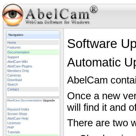
Navigation
Software U
Home
Features
Documentation
Support
Automatic U
AbelCam Wiki
AbelCam Plugins
Members Only
Cameras
AbelCam contain
Download
Search
Contact
Once a new ver
AbelCam
Documentation
Upgrade
will find it and 
Keyword Index
Screen Shots
AbelCam Help
There are two w
Licenses
PHP
Tutorials