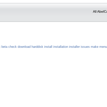
All AbelC
t
beta
check
download
harddisk
install
installation
installer
issues
make
menu