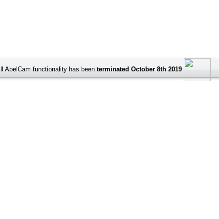
ll AbelCam functionality has been
terminated October 8th 2019