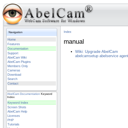
Index
Navigation
Home
manual
Features
Documentation
Wiki: Upgrade AbelCam
Support
abelcamsetup
abelservice
agen
AbelCam Wiki
AbelCam Plugins
Members Only
Cameras
Download
Search
Contact
AbelCam
Documentation
Keyword
Index
Keyword Index
Screen Shots
AbelCam Help
Licenses
PHP
Tutorials