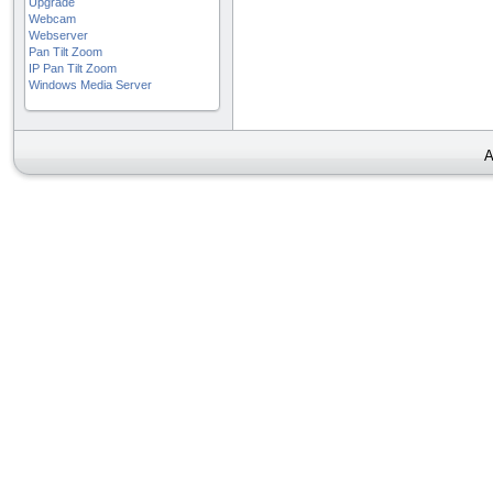
Upgrade
Webcam
Webserver
Pan Tilt Zoom
IP Pan Tilt Zoom
Windows Media Server
A