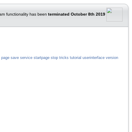
am functionality has been
terminated October 8th 2019
page
save
service
startpage
stop
tricks
tutorial
userinterface
version