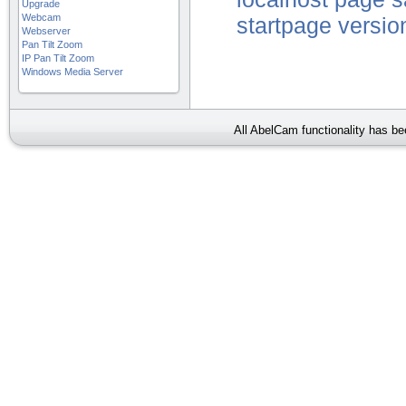
Upgrade
Webcam
startpage
versio
Webserver
Pan Tilt Zoom
IP Pan Tilt Zoom
Windows Media Server
All AbelCam functionality has b