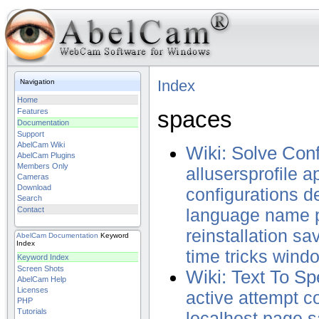
Index
Navigation
Home
spaces
Features
Documentation
Support
AbelCam Wiki
Wiki: Solve Con
AbelCam Plugins
Members Only
allusersprofile
ap
Cameras
Download
configurations
de
Search
Contact
language
name
reinstallation
sa
AbelCam
Documentation
Keyword
Index
time
tricks
wind
Keyword Index
Screen Shots
Wiki: Text To S
AbelCam Help
Licenses
active
attempt
c
PHP
Tutorials
localhost
page
s