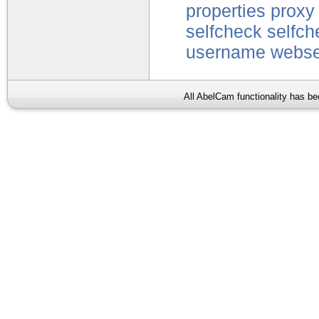
properties
proxy
selfcheck
selfch
username
webse
All AbelCam functionality has b