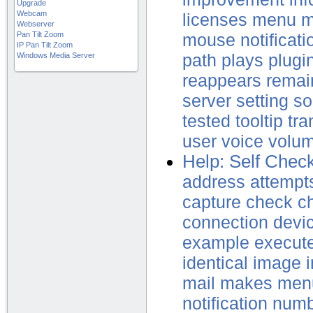
Upgrade
Webcam
licenses
menu
m
Webserver
Pan Tilt Zoom
mouse
notificati
IP Pan Tilt Zoom
Windows Media Server
path
plays
plugi
reappears
remai
server
setting
so
tested
tooltip
tra
user
voice
volu
Help: Self Chec
address
attempt
capture
check
c
connection
devi
example
execut
identical
image
mail
makes
men
notification
numb