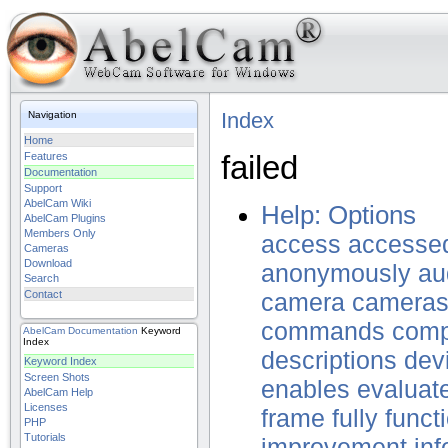
Index
Navigation
Home
failed
Features
Documentation
Support
AbelCam Wiki
Help: Options
AbelCam Plugins
Members Only
access
accesse
Cameras
Download
anonymously
au
Search
Contact
camera
camera
commands
comp
AbelCam
Documentation
Keyword
Index
descriptions
dev
Keyword Index
Screen Shots
enables
evaluat
AbelCam Help
Licenses
frame
fully
funct
PHP
Tutorials
improvement
inf