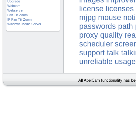
Upgrade
Webcam
license
licenses
Webserver
Pan Tilt Zoom
mjpg
mouse
noti
IP Pan Tilt Zoom
Windows Media Server
passwords
path
proxy
quality
re
scheduler
scree
support
talk
talk
unreliable
usage
All AbelCam functionality has b