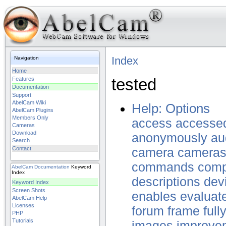
Index
Navigation
Home
tested
Features
Documentation
Support
AbelCam Wiki
Help: Options
AbelCam Plugins
Members Only
access
accesse
Cameras
Download
anonymously
au
Search
Contact
camera
camera
commands
comp
AbelCam
Documentation
Keyword
Index
descriptions
dev
Keyword Index
Screen Shots
enables
evaluat
AbelCam Help
Licenses
forum
frame
full
PHP
Tutorials
images
improve