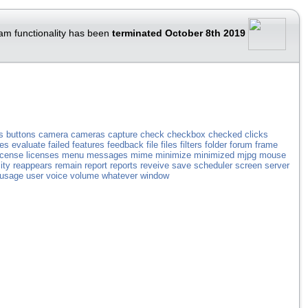
am functionality has been
terminated October 8th 2019
s
buttons
camera
cameras
capture
check
checkbox
checked
clicks
les
evaluate
failed
features
feedback
file
files
filters
folder
forum
frame
icense
licenses
menu
messages
mime
minimize
minimized
mjpg
mouse
ity
reappears
remain
report
reports
reveive
save
scheduler
screen
server
usage
user
voice
volume
whatever
window