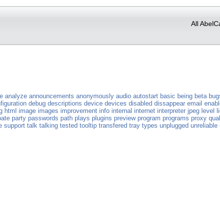
All AbelC
ve
analyze
announcements
anonymously
audio
autostart
basic
being
beta
bug
figuration
debug
descriptions
device
devices
disabled
dissappear
email
enab
g
html
image
images
improvement
info
internal
internet
interpreter
jpeg
level
l
pate
party
passwords
path
plays
plugins
preview
program
programs
proxy
qual
e
support
talk
talking
tested
tooltip
transfered
tray
types
unplugged
unreliable