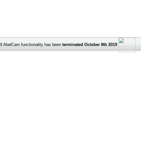
ll AbelCam functionality has been
terminated October 8th 2019