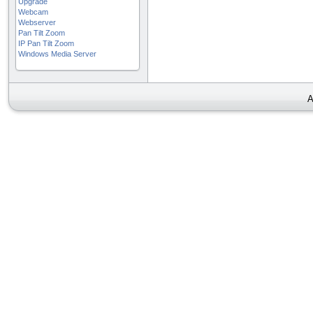
Upgrade
Webcam
Webserver
Pan Tilt Zoom
IP Pan Tilt Zoom
Windows Media Server
A