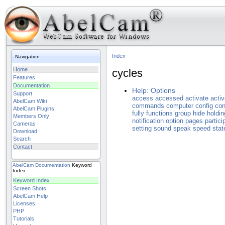
Index
Navigation
Home
cycles
Features
Documentation
Help: Options
Support
access
accessed
activate
acti
AbelCam Wiki
commands
computer
config
con
AbelCam Plugins
fully
functions
group
hide
holdin
Members Only
notification
option
pages
partici
Cameras
setting
sound
speak
speed
stat
Download
Search
Contact
AbelCam
Documentation
Keyword
Index
Keyword Index
Screen Shots
AbelCam Help
Licenses
PHP
Tutorials