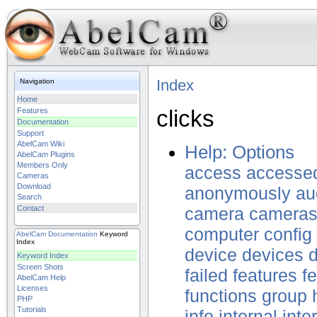
Index
Navigation
Home
clicks
Features
Documentation
Support
AbelCam Wiki
Help: Options
AbelCam Plugins
Members Only
access
accesse
Cameras
Download
anonymously
au
Search
Contact
camera
camera
computer
config
AbelCam
Documentation
Keyword
Index
device
devices
d
Keyword Index
Screen Shots
failed
features
f
AbelCam Help
Licenses
functions
group
PHP
Tutorials
info
internal
inte