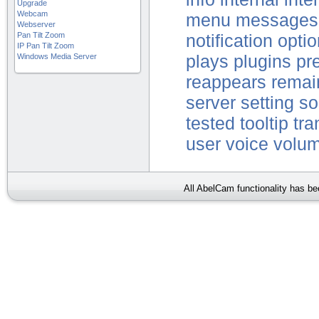
Upgrade
Webcam
menu
messages
Webserver
Pan Tilt Zoom
notification
optio
IP Pan Tilt Zoom
Windows Media Server
plays
plugins
pr
reappears
remai
server
setting
so
tested
tooltip
tra
user
voice
volu
All AbelCam functionality has b