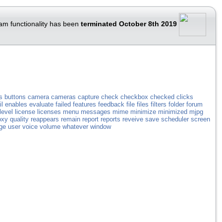
am functionality has been
terminated October 8th 2019
s
buttons
camera
cameras
capture
check
checkbox
checked
clicks
l
enables
evaluate
failed
features
feedback
file
files
filters
folder
forum
level
license
licenses
menu
messages
mime
minimize
minimized
mjpg
oxy
quality
reappears
remain
report
reports
reveive
save
scheduler
screen
ge
user
voice
volume
whatever
window