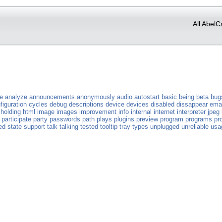
All AbelC
ve
analyze
announcements
anonymously
audio
autostart
basic
being
beta
bug
figuration
cycles
debug
descriptions
device
devices
disabled
dissappear
emai
holding
html
image
images
improvement
info
internal
internet
interpreter
jpeg
participate
party
passwords
path
plays
plugins
preview
program
programs
pr
ed
state
support
talk
talking
tested
tooltip
tray
types
unplugged
unreliable
usa