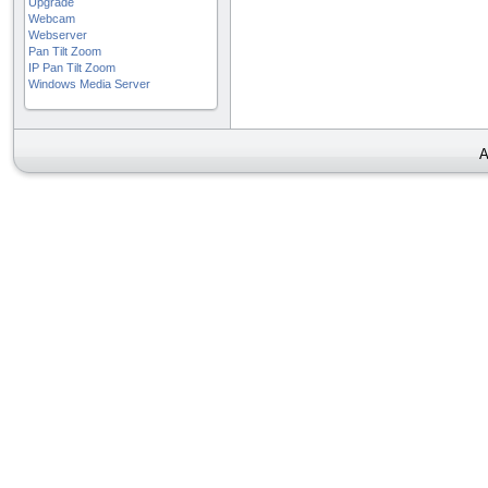
Upgrade
Webcam
Webserver
Pan Tilt Zoom
IP Pan Tilt Zoom
Windows Media Server
A