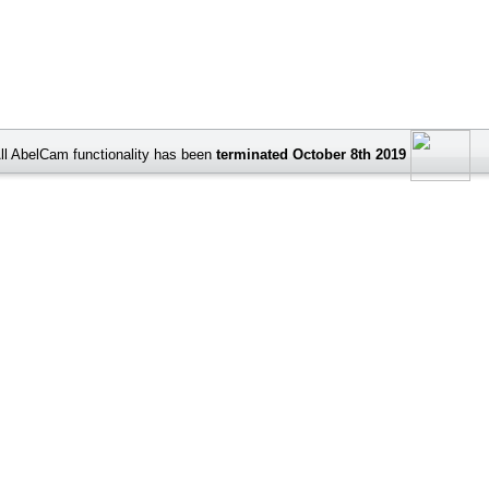
ll AbelCam functionality has been
terminated October 8th 2019