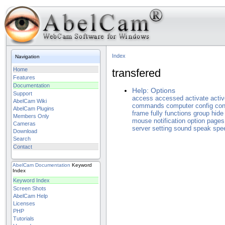
Index
Navigation
Home
transfered
Features
Documentation
Help: Options
Support
access
accessed
activate
acti
AbelCam Wiki
commands
computer
config
con
AbelCam Plugins
frame
fully
functions
group
hide
Members Only
mouse
notification
option
pages
Cameras
server
setting
sound
speak
spe
Download
Search
Contact
AbelCam
Documentation
Keyword
Index
Keyword Index
Screen Shots
AbelCam Help
Licenses
PHP
Tutorials