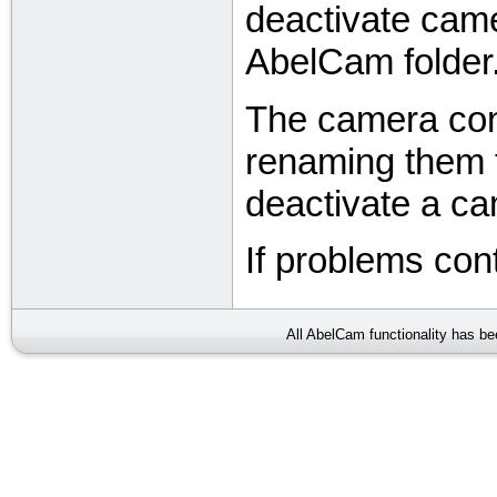
deactivate came
AbelCam folder
The camera confi
renaming them t
deactivate a c
If problems con
All AbelCam functionality has b