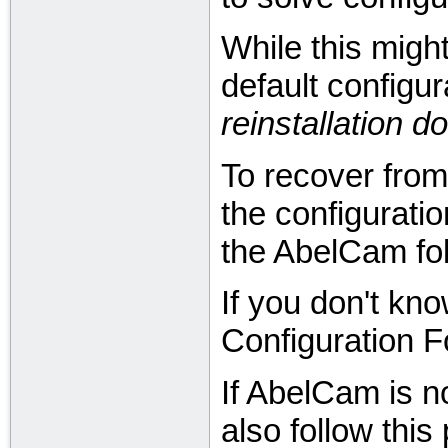
While this might
default configura
reinstallation 
To recover from 
the configurati
the AbelCam fol
If you don't kno
Configuration F
If AbelCam is n
also follow this