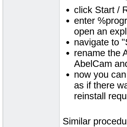
click Start /
enter %progr
open an expl
navigate to 
rename the A
AbelCam and
now you can 
as if there wa
reinstall requ
Similar procedu