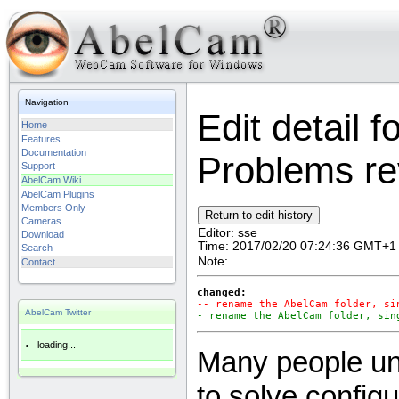
Navigation
Edit detail 
Home
Features
Documentation
Problems rev
Support
AbelCam Wiki
AbelCam Plugins
Members Only
Cameras
Editor:
sse
Download
Time:
2017/02/20 07:24:36 GMT+1
Search
Note:
Contact
changed:
-- rename the AbelCam folder, si
AbelCam Twitter
- rename the AbelCam folder, sin
loading...
Many people uni
to solve config