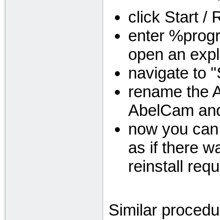
click Start /
enter %progr
open an expl
navigate to 
rename the A
AbelCam and
now you can 
as if there wa
reinstall requ
Similar procedu