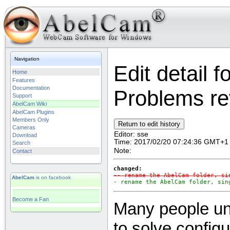
Navigation
Edit detail 
Home
Features
Documentation
Problems rev
Support
AbelCam Wiki
AbelCam Plugins
Members Only
Cameras
Editor:
sse
Download
Time:
2017/02/20 07:24:36 GMT+1
Search
Note:
Contact
changed:
-- rename the AbelCam folder, si
AbelCam
is on facebook
- rename the AbelCam folder, sin
Become a Fan
Many people uni
to solve config