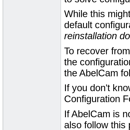
While this might
default configura
reinstallation 
To recover from 
the configurati
the AbelCam fol
If you don't kno
Configuration F
If AbelCam is n
also follow this