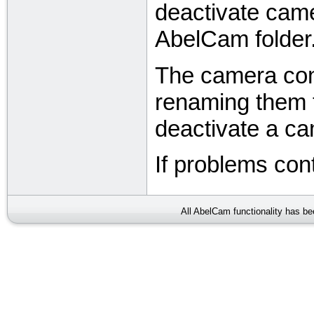
deactivate came
AbelCam folder
The camera confi
renaming them t
deactivate a c
If problems con
All AbelCam functionality has b