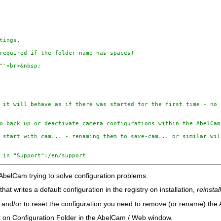
tings, 

required if the folder name has spaces)

"'<br>&nbsp;

 it will behave as if there was started for the first time - no 
o back up or deactivate camera configurations within the AbelCam 
 start with cam... - renaming them to save-cam... or similar wil
 in "Support":/en/support
 AbelCam trying to solve configuration problems.
hat writes a default configuration in the registry on installation,
reinsta
n and/or to reset the configuration you need to remove (or rename) the
ick on Configuration Folder in the AbelCam / Web window.