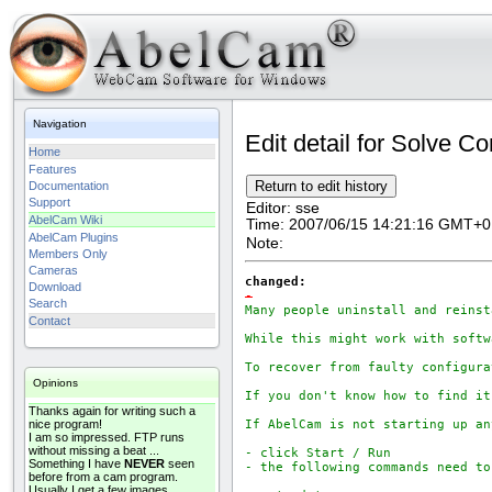
Navigation
Edit detail for Solve Co
Home
Features
Documentation
Support
Editor:
sse
AbelCam Wiki
Time:
2007/06/15 14:21:16 GMT+0
AbelCam Plugins
Note:
Members Only
Cameras
changed:
Download
-
Search
Many people uninstall and reinst
Contact
While this might work with softw
To recover from faulty configura
Opinions
If you don't know how to find it
Thanks again for writing such a
nice program!
If AbelCam is not starting up an
I am so impressed. FTP runs
without missing a beat ...
- click Start / Run

Something I have
NEVER
seen
- the following commands need to
before from a cam program.
Usually I get a few images