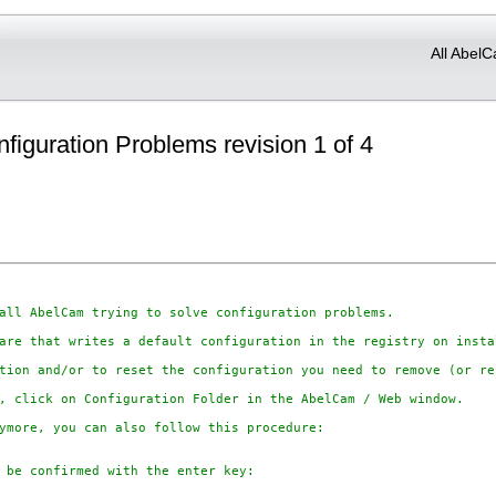
All AbelC
nfiguration Problems revision 1 of 4
all AbelCam trying to solve configuration problems.

are that writes a default configuration in the registry on insta
tion and/or to reset the configuration you need to remove (or re
, click on Configuration Folder in the AbelCam / Web window.

ymore, you can also follow this procedure:

 be confirmed with the enter key:
