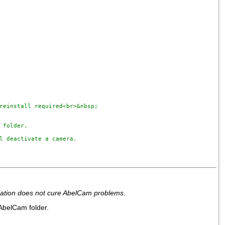
reinstall required<br>&nbsp;

folder. 

l deactivate a camera.

llation does not cure AbelCam problems
.
 AbelCam folder.