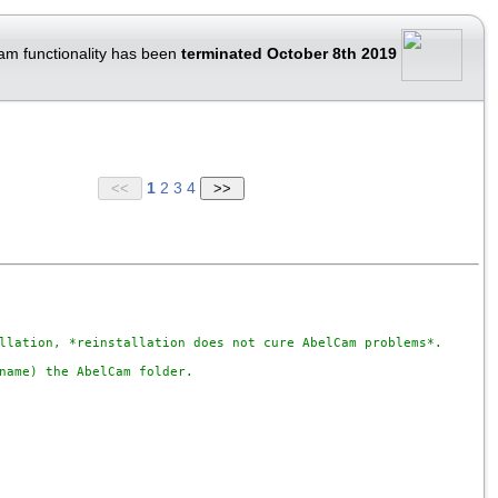
am functionality has been
terminated October 8th 2019
1
2
3
4
llation, *reinstallation does not cure AbelCam problems*.

name) the AbelCam folder.
