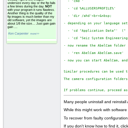
  - 'cmd '

undersize every day or the ftp fails
a few times during the day.
NOT
  - 'cd %ALLUSERSPROFILE%'

with your program it runs flawless.
Another thing is the quality of the
  - 'dir /ahd'<br>&nbsp;

ftp images is much better than my
old software, yet the images are
- depending on your language set
about 1/8 the size.... Just gain gain
gain ....
  - 'cd "Application Data"'  (" 
Ken Carpenter
more>>
  - 'cd "Seiz System Engineering
- now rename the AbelCam folder

  - 'ren AbelCam AbelCam.save'

- now you can start AbelCam, and
Similar procedures can be used t
The camera configuration folders
If problems continue, proceed as
Many people uninstall and reinstall
While this might work with software t
To recover from faulty configuratio
If you don't know how to find it, cl