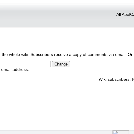
All AbelC
o the whole wiki. Subscribers receive a copy of comments via email. Or 
r email address.
Wiki subscribers: (