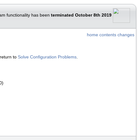
am functionality has been
terminated October 8th 2019
home
contents
changes
return to
Solve Configuration Problems
.
0)