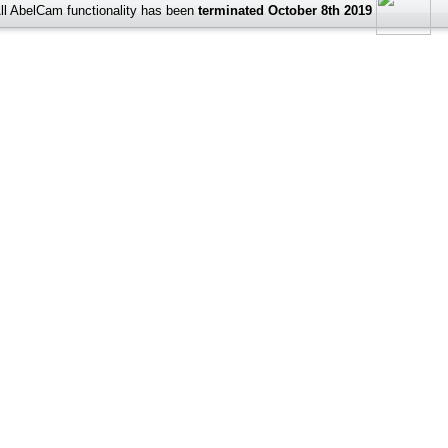
ll AbelCam functionality has been
terminated October 8th 2019