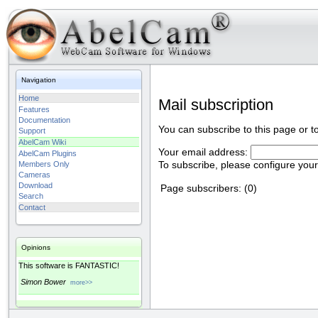
Navigation
Home
Mail subscription
Features
Documentation
You can subscribe to this page or t
Support
AbelCam Wiki
Your email address:
AbelCam Plugins
To subscribe, please configure you
Members Only
Cameras
Download
Page subscribers: (0)
Search
Contact
Opinions
This software is FANTASTIC!
Simon Bower
more>>