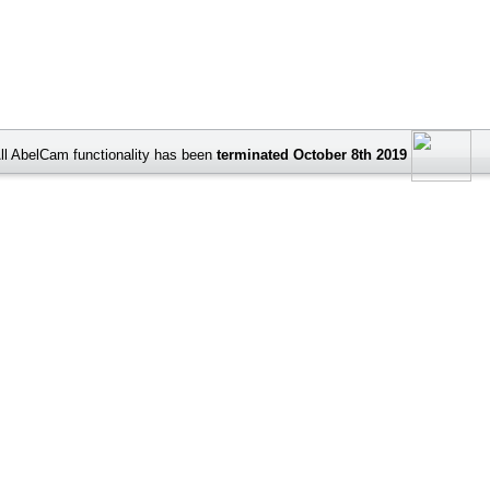
ll AbelCam functionality has been
terminated October 8th 2019