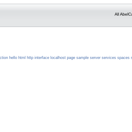
All AbelC
ction
hello
html
http
interface
localhost
page
sample
server
services
spaces