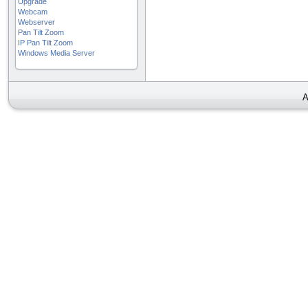
Upgrade
Webcam
Webserver
Pan Tilt Zoom
IP Pan Tilt Zoom
Windows Media Server
A