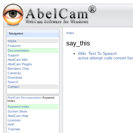
Index
Navigation
Home
say_this
Features
Documentation
Wiki: Text To Speech
Support
active
attempt
code
convert
fun
AbelCam Wiki
AbelCam Plugins
Members Only
Cameras
Download
Search
Contact
AbelCam
Documentation
Keyword
Index
Keyword Index
Screen Shots
AbelCam Help
Licenses
PHP
Tutorials