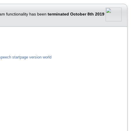
am functionality has been
terminated October 8th 2019
speech
startpage
version
world