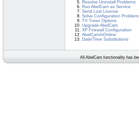
Resolve Uninstall Problems
Run AbelCam as Service
Send Lost License
Solve Configuration Problem
TV Tuner Options
Upgrade AbelCam
XP Firewall Configuration
AbelCamIsOnline
Date/Time Substitutions
All AbelCam functionality has b