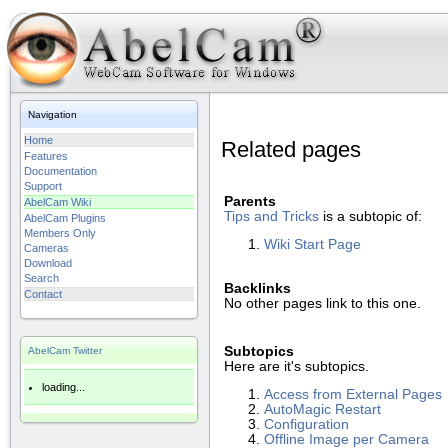
Navigation
Home
Related pages
Features
Documentation
Support
Parents
AbelCam Wiki
Tips and Tricks
is a subtopic of:
AbelCam Plugins
Members Only
Wiki Start Page
Cameras
Download
Search
Backlinks
Contact
No other pages link to this one.
Subtopics
AbelCam Twitter
Here are it's subtopics.
loading...
Access from External Pages
AutoMagic Restart
Configuration
Offline Image per Camera